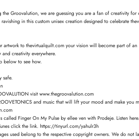
g the Groovalution, we are guessing you are a fan of creativity for c
 ravishing in this custom unisex creation designed to celebrate thev
 artwork to thevirtualquilt.com your vision will become part of an 
ty and creativity everywhere.
eo below to see how.
y safe.
on
OOVALUTION visit
www.thegroovalution.com
ROOVETONICS and music that will lift your mood and make you m
en.com
s called Finger On My Pulse by ellee ven with Prodeje.
Listen here
unes click the link.
https://tinyurl.com/yahulr3h
ages used belong to the respective copyright owners. We do not la