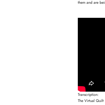
them and are bei
Transcription:
The Virtual Quilt