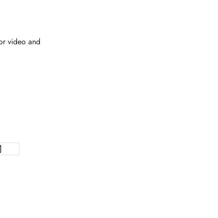
 or video and