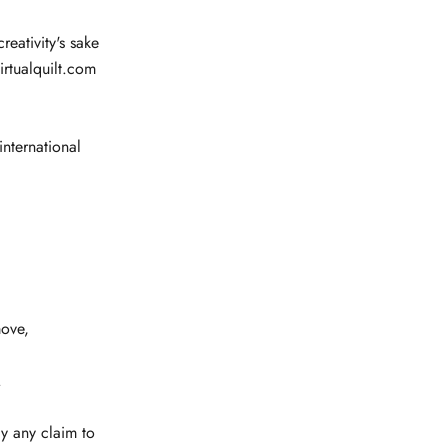
reativity's sake
irtualquilt.com
international
ove,
.
y any claim to