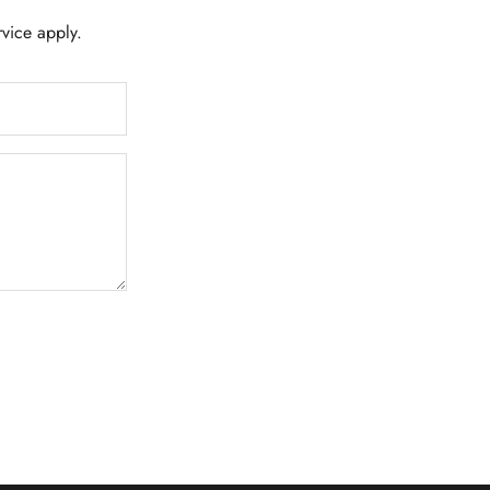
rvice
apply.