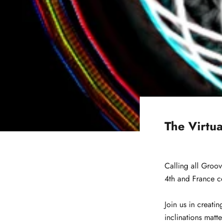
The Virtua
Calling all Groov
4th and France ce
Join us in creati
inclinations matt