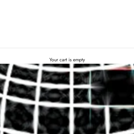
Your cart is empty