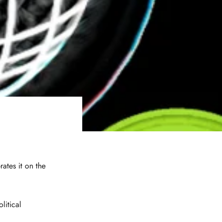
ates it on the
litical