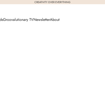
CREATIVITY OVER EVERYTHING
ds
Groovalutionary TV
Newsletter
About