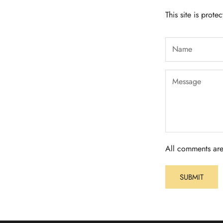
This site is pro
All comments are
SUBMIT