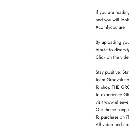
If you are readin
and you will look
#comfycouture
By uploading your
tribute to diversi
Click on the vid
Stay positive. Sta
Team Groovaluti
To shop THE GR
To experience G
visit
www.elleev
Our theme song i
To purchase on iT
All video and im