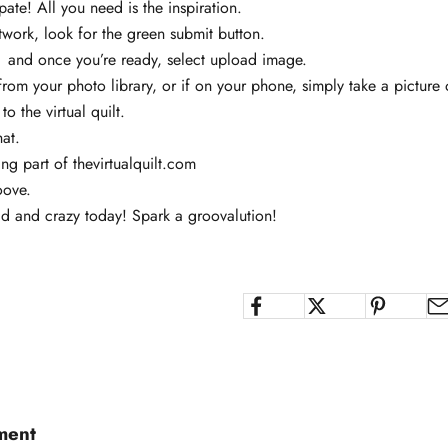
pate! All you need is the inspiration.
twork, look for the green submit button.
s, and once you’re ready, select upload image.
om your photo library, or if on your phone, simply take a picture
to the virtual quilt.
hat.
ing part of
thevirtualquilt.com
oove.
d and crazy today! Spark a groovalution!
ment