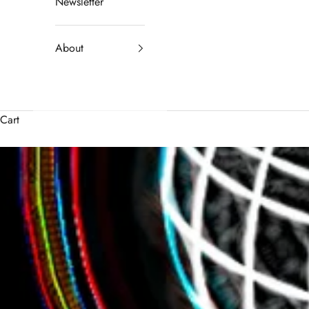
Newsletter
About
Cart