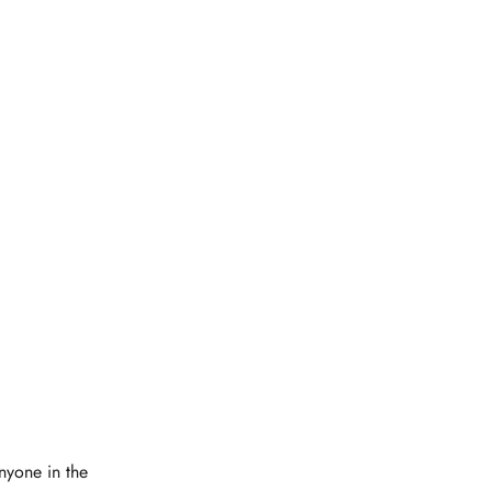
Anyone in the