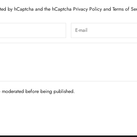
tected by hCaptcha and the hCaptcha
Privacy Policy
and
Terms of Se
 moderated before being published.