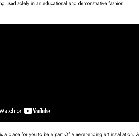
ng used solely in an educational and demonstrative fashion.
 is a place for you to be a part Of a never-ending art installation. 