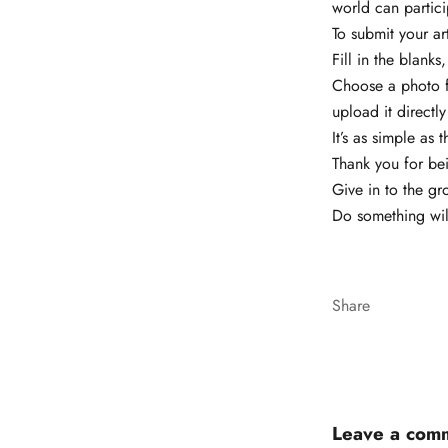
world can partici
To submit your ar
Fill in the blank
Choose a photo fr
upload it directly 
It’s as simple as t
Thank you for be
Give in to the gr
Do something wil
Share
Leave a com