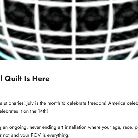
l Quilt Is Here
alutionaries! July is the month to celebrate freedom! America celebr
lebrates it on the 14th!
ng an ongoing, never ending art installation where your age, race, po
er not and your POV is everything.