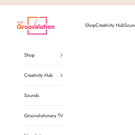
Skip to content
The Groovalution
Shop
Creativity Hub
Soun
Shop
Creativity Hub
Sounds
Groovalutionary TV