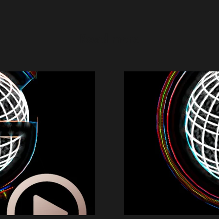
Read more