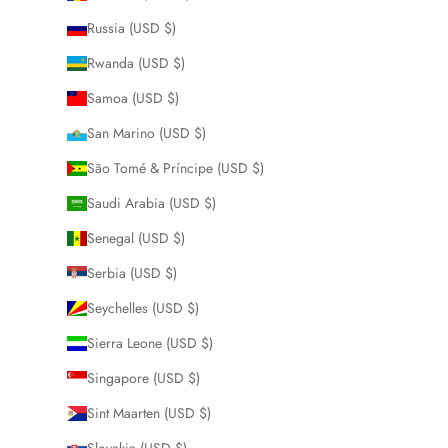
Russia (USD $)
Rwanda (USD $)
Samoa (USD $)
San Marino (USD $)
São Tomé & Príncipe (USD $)
Saudi Arabia (USD $)
Senegal (USD $)
Serbia (USD $)
Seychelles (USD $)
Sierra Leone (USD $)
Singapore (USD $)
Sint Maarten (USD $)
Slovakia (USD $)