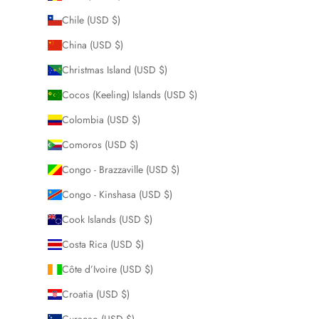
Chile (USD $)
China (USD $)
Christmas Island (USD $)
Cocos (Keeling) Islands (USD $)
Colombia (USD $)
Comoros (USD $)
Congo - Brazzaville (USD $)
Congo - Kinshasa (USD $)
Cook Islands (USD $)
Costa Rica (USD $)
Côte d’Ivoire (USD $)
Croatia (USD $)
Curaçao (USD $)