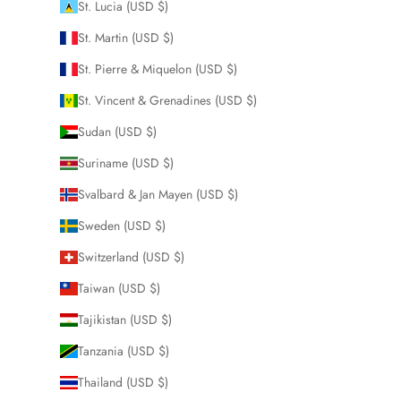
St. Lucia (USD $)
St. Martin (USD $)
St. Pierre & Miquelon (USD $)
St. Vincent & Grenadines (USD $)
Sudan (USD $)
Suriname (USD $)
Svalbard & Jan Mayen (USD $)
Sweden (USD $)
Switzerland (USD $)
Taiwan (USD $)
Tajikistan (USD $)
Tanzania (USD $)
Thailand (USD $)