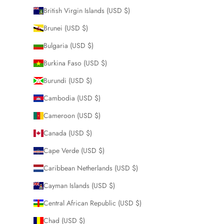
British Virgin Islands (USD $)
Brunei (USD $)
Bulgaria (USD $)
Burkina Faso (USD $)
Burundi (USD $)
Cambodia (USD $)
Cameroon (USD $)
Canada (USD $)
Cape Verde (USD $)
Caribbean Netherlands (USD $)
Cayman Islands (USD $)
Central African Republic (USD $)
Chad (USD $)