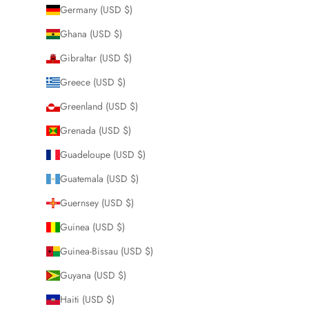
Germany (USD $)
Ghana (USD $)
Gibraltar (USD $)
Greece (USD $)
Greenland (USD $)
Grenada (USD $)
Guadeloupe (USD $)
Guatemala (USD $)
Guernsey (USD $)
Guinea (USD $)
Guinea-Bissau (USD $)
Guyana (USD $)
Haiti (USD $)