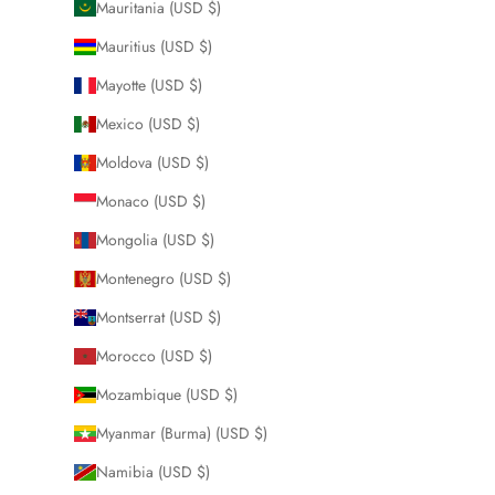
Mauritania (USD $)
Mauritius (USD $)
Mayotte (USD $)
Mexico (USD $)
Moldova (USD $)
Monaco (USD $)
Mongolia (USD $)
Montenegro (USD $)
Montserrat (USD $)
Morocco (USD $)
Mozambique (USD $)
Myanmar (Burma) (USD $)
Namibia (USD $)