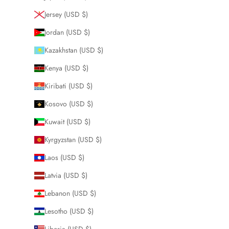
Jersey (USD $)
Jordan (USD $)
Kazakhstan (USD $)
Kenya (USD $)
Kiribati (USD $)
Kosovo (USD $)
Kuwait (USD $)
Kyrgyzstan (USD $)
Laos (USD $)
Latvia (USD $)
Lebanon (USD $)
Lesotho (USD $)
Liberia (USD $)