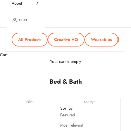
About
LOGIN
All Products
Creative HQ
Wearables
Tra
Cart
Your cart is empty
Bed & Bath
Filter
Sort by
Sort by
Featured
Most relevant