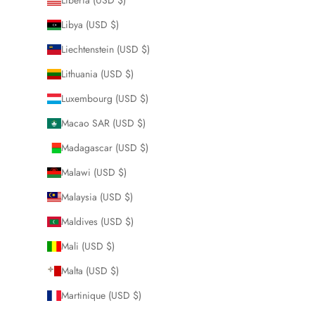
Libya (USD $)
Liechtenstein (USD $)
Lithuania (USD $)
Luxembourg (USD $)
Macao SAR (USD $)
Madagascar (USD $)
Malawi (USD $)
Malaysia (USD $)
Maldives (USD $)
Mali (USD $)
Malta (USD $)
Martinique (USD $)