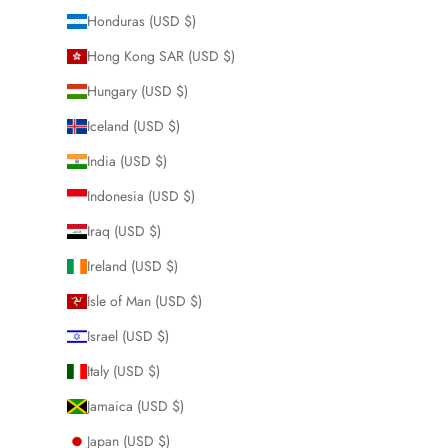
Honduras (USD $)
Hong Kong SAR (USD $)
Hungary (USD $)
Iceland (USD $)
India (USD $)
Indonesia (USD $)
Iraq (USD $)
Ireland (USD $)
Isle of Man (USD $)
Israel (USD $)
Italy (USD $)
Jamaica (USD $)
Japan (USD $)