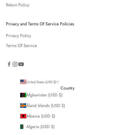
Return Policy
Privacy and Terms Of Service Policies
Privacy Policy
Terms Of Service
United States (USD $)
Country
Afghanistan (USD $)
Åland Islands (USD $)
Albania (USD $)
Algeria (USD $)