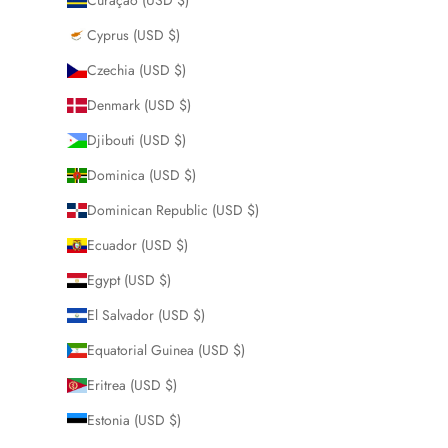
Cyprus (USD $)
Czechia (USD $)
Denmark (USD $)
Djibouti (USD $)
Dominica (USD $)
Dominican Republic (USD $)
Ecuador (USD $)
Egypt (USD $)
El Salvador (USD $)
Equatorial Guinea (USD $)
Eritrea (USD $)
Estonia (USD $)