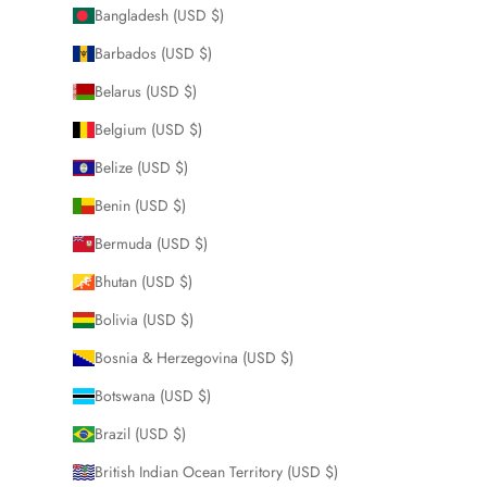
Bangladesh (USD $)
Barbados (USD $)
Belarus (USD $)
Belgium (USD $)
Belize (USD $)
Benin (USD $)
Bermuda (USD $)
Bhutan (USD $)
Bolivia (USD $)
Bosnia & Herzegovina (USD $)
Botswana (USD $)
Brazil (USD $)
British Indian Ocean Territory (USD $)