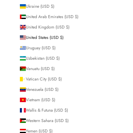
Ukraine (USD $)
United Arab Emirates (USD $)
United Kingdom (USD $)
United States (USD $)
Uruguay (USD $)
Uzbekistan (USD $)
Vanuatu (USD $)
Vatican City (USD $)
Venezuela (USD $)
Vietnam (USD $)
Wallis & Futuna (USD $)
Western Sahara (USD $)
Yemen (USD $)