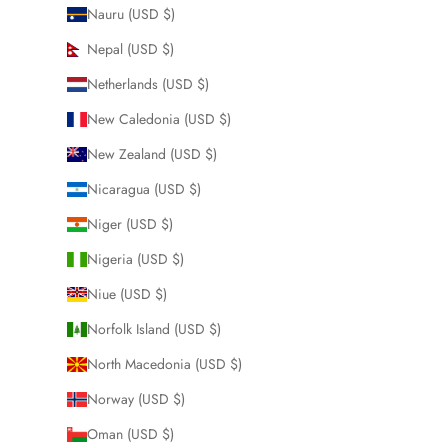
Nauru (USD $)
Nepal (USD $)
Netherlands (USD $)
New Caledonia (USD $)
New Zealand (USD $)
Nicaragua (USD $)
Niger (USD $)
Nigeria (USD $)
Niue (USD $)
Norfolk Island (USD $)
North Macedonia (USD $)
Norway (USD $)
Oman (USD $)