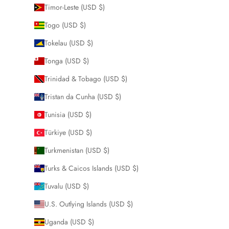
Timor-Leste (USD $)
Togo (USD $)
Tokelau (USD $)
Tonga (USD $)
Trinidad & Tobago (USD $)
Tristan da Cunha (USD $)
Tunisia (USD $)
Türkiye (USD $)
Turkmenistan (USD $)
Turks & Caicos Islands (USD $)
Tuvalu (USD $)
U.S. Outlying Islands (USD $)
Uganda (USD $)