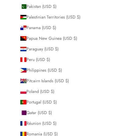
Pakistan (USD $)
Palestinian Territories (USD $)
Panama (USD $)
Papua New Guinea (USD $)
Paraguay (USD $)
Peru (USD $)
Philippines (USD $)
Pitcairn Islands (USD $)
Poland (USD $)
Portugal (USD $)
Qatar (USD $)
Réunion (USD $)
Romania (USD $)