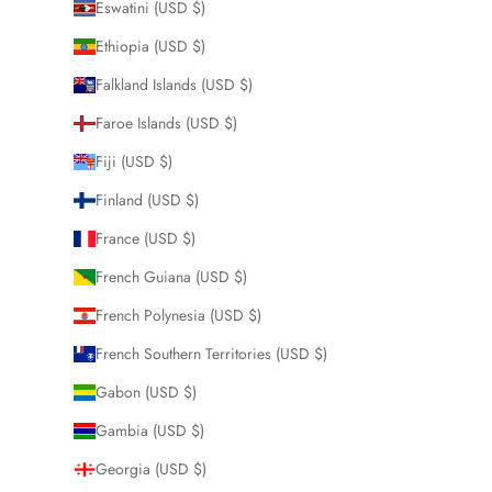
Eswatini (USD $)
Ethiopia (USD $)
Falkland Islands (USD $)
Faroe Islands (USD $)
Fiji (USD $)
Finland (USD $)
France (USD $)
French Guiana (USD $)
French Polynesia (USD $)
French Southern Territories (USD $)
Gabon (USD $)
Gambia (USD $)
Georgia (USD $)