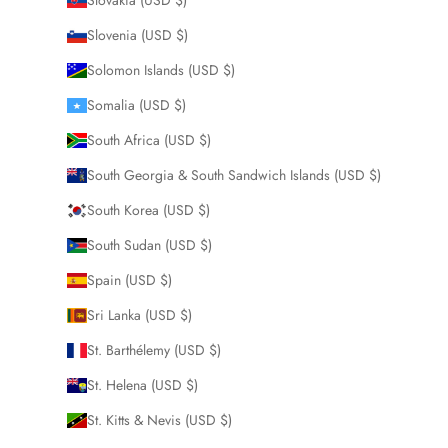
Slovenia (USD $)
Solomon Islands (USD $)
Somalia (USD $)
South Africa (USD $)
South Georgia & South Sandwich Islands (USD $)
South Korea (USD $)
South Sudan (USD $)
Spain (USD $)
Sri Lanka (USD $)
St. Barthélemy (USD $)
St. Helena (USD $)
St. Kitts & Nevis (USD $)