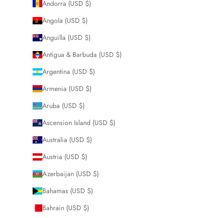
Andorra (USD $)
Angola (USD $)
Anguilla (USD $)
Antigua & Barbuda (USD $)
Argentina (USD $)
Armenia (USD $)
Aruba (USD $)
Ascension Island (USD $)
Australia (USD $)
Austria (USD $)
Azerbaijan (USD $)
Bahamas (USD $)
Bahrain (USD $)