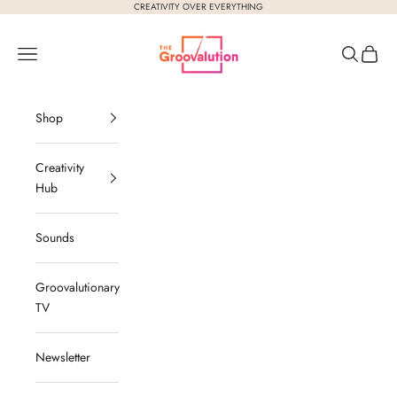
Skip to content
CREATIVITY OVER EVERYTHING
The Groovalution
Navigation menu
Search
Cart
Shop
Creativity
Hub
Sounds
Groovalutionary
TV
Newsletter