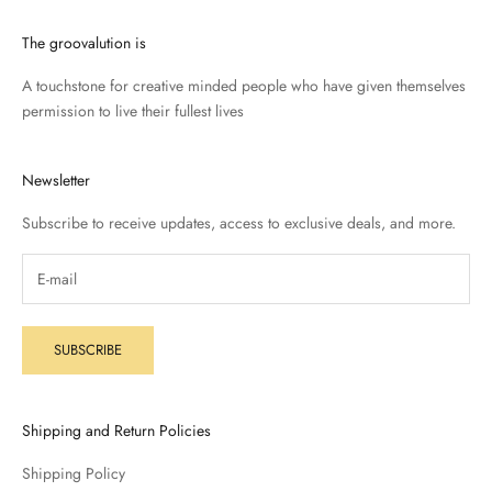
The groovalution is
A touchstone for creative minded people who have given themselves
permission to live their fullest lives
Newsletter
Subscribe to receive updates, access to exclusive deals, and more.
SUBSCRIBE
Shipping and Return Policies
Shipping Policy