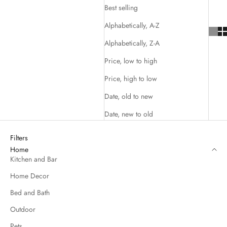
Best selling
Alphabetically, A-Z
Alphabetically, Z-A
Price, low to high
Price, high to low
Date, old to new
Date, new to old
Filters
Home
Kitchen and Bar
Home Decor
Bed and Bath
Outdoor
Pets