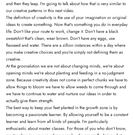
and then they leap. I'm going to talk about how that is very similar to
our creative patterns in this next video.
The definition of creativity is the use of your imagination or original
ideas to create something. Now that's something you do in everyday
life. Don't like your route to work, change it. Don't have a black
sweatshirt that's clean, wear brown. Don't have any eggs, use
flaxseed and water. There are a zillion instances within a day where
you make creative choices and you're simply not defining them as
creative.
At the groovalution we are not about changing minds, we're about
opening minds we're about planting and feeding in a no-judgment
zone. Because creativity does not come in perfect chunks we have to
allow things to bloom we have to allow weeds to come through and
we have to continue to water and nurture our ideas in order to
actually give them strength.
The best way to keep your feet planted in the growth zone is by
becoming a passionate learner. By allowing yourself to be a constant
learner and learn from all kinds of people. I'm particularly
enthusiastic about master classes. For those of you who don't know,