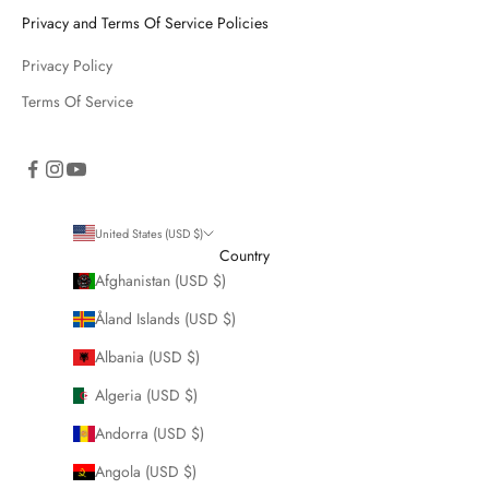
Privacy and Terms Of Service Policies
Privacy Policy
Terms Of Service
United States (USD $)
Country
Afghanistan (USD $)
Åland Islands (USD $)
Albania (USD $)
Algeria (USD $)
Andorra (USD $)
Angola (USD $)