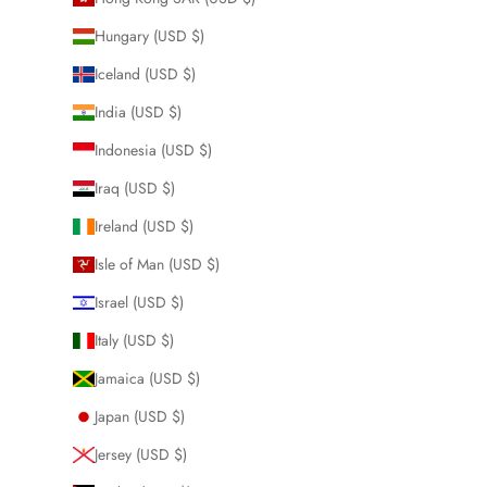
Hungary (USD $)
Iceland (USD $)
India (USD $)
Indonesia (USD $)
Iraq (USD $)
Ireland (USD $)
Isle of Man (USD $)
Israel (USD $)
Italy (USD $)
Jamaica (USD $)
Japan (USD $)
Jersey (USD $)