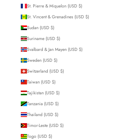
St. Pierre & Miquelon (USD $)
St. Vincent & Grenadines (USD $)
Sudan (USD $)
Suriname (USD $)
Svalbard & Jan Mayen (USD $)
Sweden (USD $)
Switzerland (USD $)
Taiwan (USD $)
Tajikistan (USD $)
Tanzania (USD $)
Thailand (USD $)
Timor-Leste (USD $)
Togo (USD $)