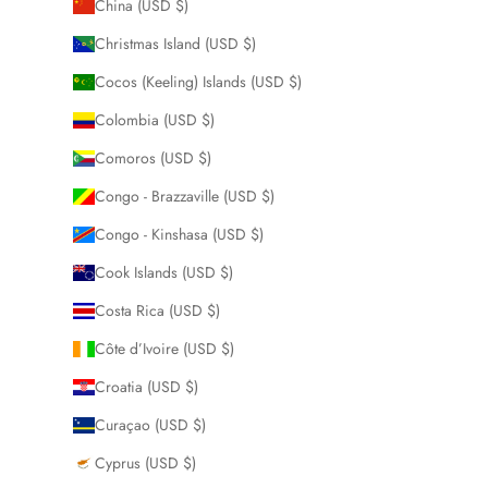
China (USD $)
Christmas Island (USD $)
Cocos (Keeling) Islands (USD $)
Colombia (USD $)
Comoros (USD $)
Congo - Brazzaville (USD $)
Congo - Kinshasa (USD $)
Cook Islands (USD $)
Costa Rica (USD $)
Côte d’Ivoire (USD $)
Croatia (USD $)
Curaçao (USD $)
Cyprus (USD $)