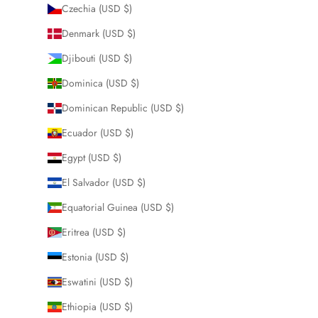
Czechia (USD $)
Denmark (USD $)
Djibouti (USD $)
Dominica (USD $)
Dominican Republic (USD $)
Ecuador (USD $)
Egypt (USD $)
El Salvador (USD $)
Equatorial Guinea (USD $)
Eritrea (USD $)
Estonia (USD $)
Eswatini (USD $)
Ethiopia (USD $)