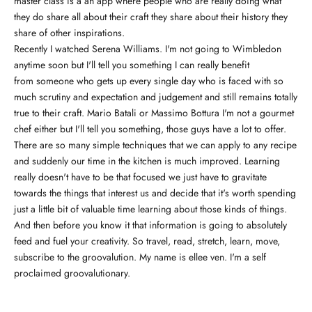
master class is a an app where people who are really doing what
they do share all about their craft they share about their history they
share of other inspirations.
Recently I watched Serena Williams. I'm not going to Wimbledon
anytime soon but I'll tell you something I can really benefit
from someone who gets up every single day who is faced with so
much scrutiny and expectation and judgement and still remains totally
true to their craft. Mario Batali or Massimo Bottura I'm not a gourmet
chef either but I'll tell you something, those guys have a lot to offer.
There are so many simple techniques that we can apply to any recipe
and suddenly our time in the kitchen is much improved. Learning
really doesn't have to be that focused we just have to gravitate
towards the things that interest us and decide that it's worth spending
just a little bit of valuable time learning about those kinds of things.
And then before you know it that information is going to absolutely
feed and fuel your creativity. So travel, read, stretch, learn, move,
subscribe to the groovalution. My name is ellee ven. I'm a self
proclaimed groovalutionary.