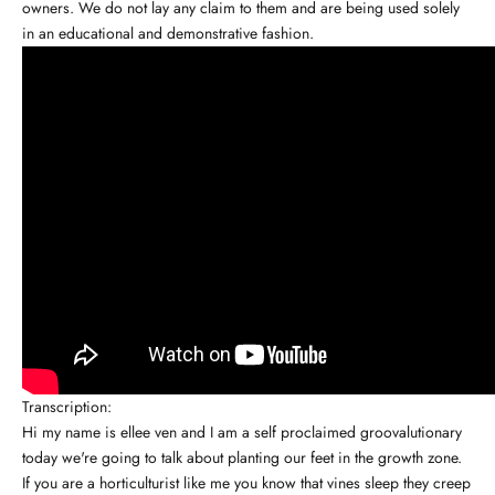
owners. We do not lay any claim to them and are being used solely
in an educational and demonstrative fashion.
Transcription:
Hi my name is ellee ven and I am a self proclaimed groovalutionary
today we're going to talk about planting our feet in the growth zone.
If you are a horticulturist like me you know that vines sleep they creep