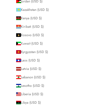
Jordan (USD $)
Kazakhstan (USD $)
Kenya (USD $)
Kiribati (USD $)
Kosovo (USD $)
Kuwait (USD $)
Kyrgyzstan (USD $)
Laos (USD $)
Latvia (USD $)
Lebanon (USD $)
Lesotho (USD $)
Liberia (USD $)
Libya (USD $)