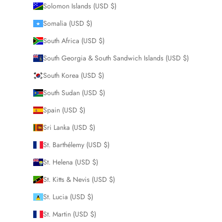
Solomon Islands (USD $)
Somalia (USD $)
South Africa (USD $)
South Georgia & South Sandwich Islands (USD $)
South Korea (USD $)
South Sudan (USD $)
Spain (USD $)
Sri Lanka (USD $)
St. Barthélemy (USD $)
St. Helena (USD $)
St. Kitts & Nevis (USD $)
St. Lucia (USD $)
St. Martin (USD $)