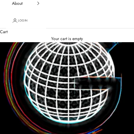
About
LOGIN
Cart
Your cart is empty