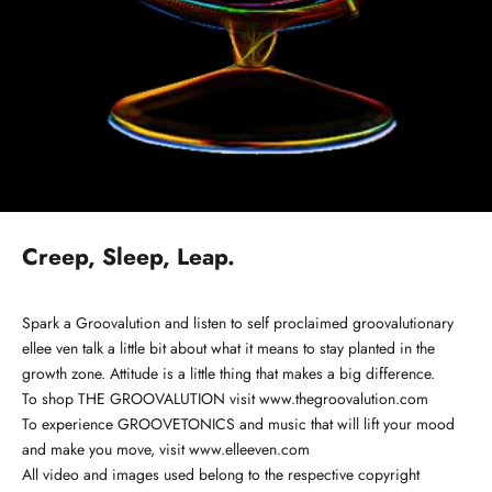
Creep, Sleep, Leap.
Spark a Groovalution and listen to
self proclaimed groovalutionary
ellee ven talk a little bit about what it means to stay planted in the
growth zone. Attitude is a little thing that makes a big difference.
To shop THE GROOVALUTION visit
www.thegroovalution.com
To experience GROOVETONICS and music that will lift your mood
and make you move, visit
www.elleeven.com
All video and images used belong to the respective copyright