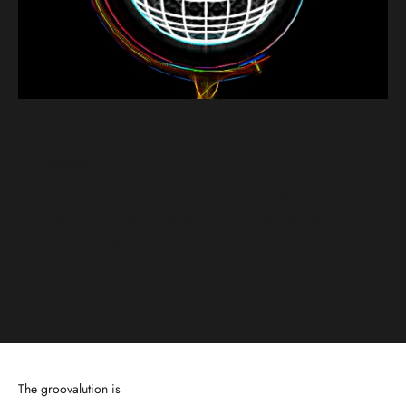
fierce sunglasses
Karl Lagerfeld
Spark a Groovalution with ellee ven and listen to the great
contributions from the groovalutionary Karl Lagerfeld. Watch and
enjoy how aligning with people of similar interest can fuel and spark
y...
Read more
The groovalution is