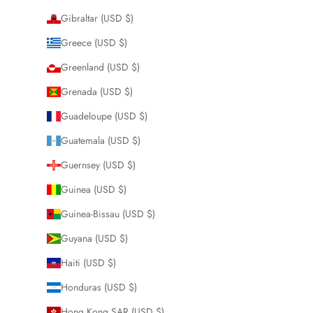
Gibraltar (USD $)
Greece (USD $)
Greenland (USD $)
Grenada (USD $)
Guadeloupe (USD $)
Guatemala (USD $)
Guernsey (USD $)
Guinea (USD $)
Guinea-Bissau (USD $)
Guyana (USD $)
Haiti (USD $)
Honduras (USD $)
Hong Kong SAR (USD $)