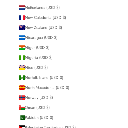
Netherlands (USD $)
New Caledonia (USD $)
New Zealand (USD $)
Nicaragua (USD $)
Niger (USD $)
Nigeria (USD $)
Niue (USD $)
Norfolk Island (USD $)
North Macedonia (USD $)
Norway (USD $)
Oman (USD $)
Pakistan (USD $)
Palestinian Territories (USD $)