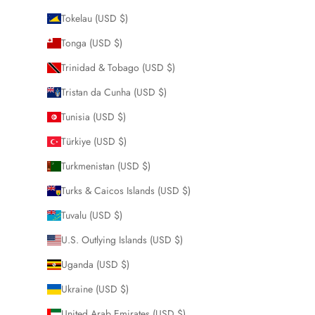
Tokelau (USD $)
Tonga (USD $)
Trinidad & Tobago (USD $)
Tristan da Cunha (USD $)
Tunisia (USD $)
Türkiye (USD $)
Turkmenistan (USD $)
Turks & Caicos Islands (USD $)
Tuvalu (USD $)
U.S. Outlying Islands (USD $)
Uganda (USD $)
Ukraine (USD $)
United Arab Emirates (USD $)