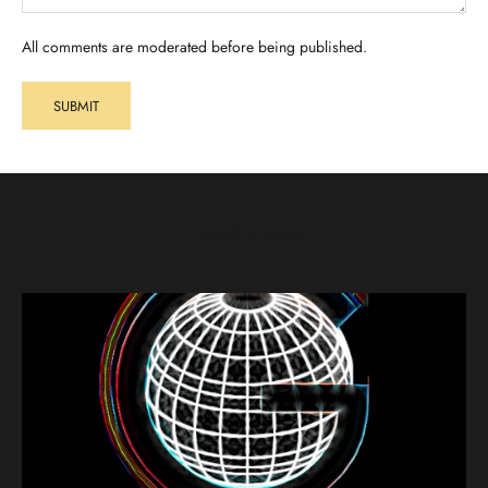
All comments are moderated before being published.
SUBMIT
Read more