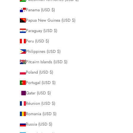
Panama (USD $)
Papua New Guinea (USD $)
Paraguay (USD $)
Peru (USD $)
Philippines (USD $)
Pitcairn Islands (USD $)
Poland (USD $)
Portugal (USD $)
Qatar (USD $)
Réunion (USD $)
Romania (USD $)
Russia (USD $)