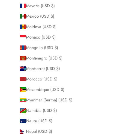
Mayotte (USD $)
Mexico (USD $)
Moldova (USD $)
Monaco (USD $)
Mongolia (USD $)
Montenegro (USD $)
Montserrat (USD $)
Morocco (USD $)
Mozambique (USD $)
Myanmar (Burma) (USD $)
Namibia (USD $)
Nauru (USD $)
Nepal (USD $)