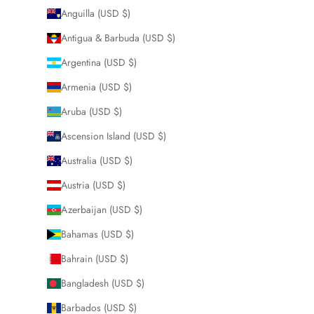
Anguilla (USD $)
Antigua & Barbuda (USD $)
Argentina (USD $)
Armenia (USD $)
Aruba (USD $)
Ascension Island (USD $)
Australia (USD $)
Austria (USD $)
Azerbaijan (USD $)
Bahamas (USD $)
Bahrain (USD $)
Bangladesh (USD $)
Barbados (USD $)