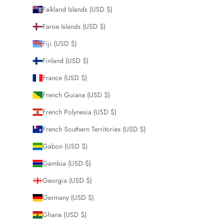
Falkland Islands (USD $)
Faroe Islands (USD $)
Fiji (USD $)
Finland (USD $)
France (USD $)
French Guiana (USD $)
French Polynesia (USD $)
French Southern Territories (USD $)
Gabon (USD $)
Gambia (USD $)
Georgia (USD $)
Germany (USD $)
Ghana (USD $)