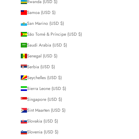
Rwanda (USD $)
Samoa (USD $)
San Marino (USD $)
São Tomé & Príncipe (USD $)
Saudi Arabia (USD $)
Senegal (USD $)
Serbia (USD $)
Seychelles (USD $)
Sierra Leone (USD $)
Singapore (USD $)
Sint Maarten (USD $)
Slovakia (USD $)
Slovenia (USD $)