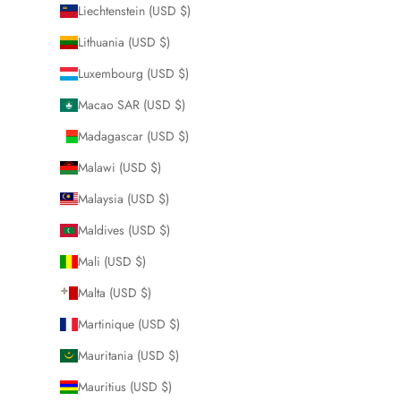
Liechtenstein (USD $)
Lithuania (USD $)
Luxembourg (USD $)
Macao SAR (USD $)
Madagascar (USD $)
Malawi (USD $)
Malaysia (USD $)
Maldives (USD $)
Mali (USD $)
Malta (USD $)
Martinique (USD $)
Mauritania (USD $)
Mauritius (USD $)