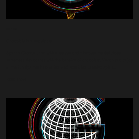
cacao
Chocolate Is a Vegetable
Spark a Groovalution with ellee ven and discover the delicious
sweetness that comes with the benefits of chocolate. Watch and enjoy
all the fun tips that help to fuel and spark her creative spirit...
Read more