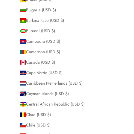
Bulgaria (USD $)
Burkina Faso (USD $)
Burundi (USD $)
Cambodia (USD $)
Cameroon (USD $)
Canada (USD $)
Cape Verde (USD $)
Caribbean Netherlands (USD $)
Cayman Islands (USD $)
Central African Republic (USD $)
Chad (USD $)
Chile (USD $)