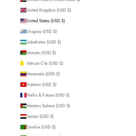
United Kingdom (USD $)
United States (USD $)
Uruguay (USD $)
Uzbekistan (USD $)
Vanuatu (USD $)
Vatican City (USD $)
Venezuela (USD $)
Vietnam (USD $)
Wallis & Futuna (USD $)
Western Sahara (USD $)
Yemen (USD $)
Zambia (USD $)