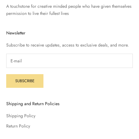
A touchstone for creative minded people who have given themselves
permission to live their fullest lives
Newsletter
Subscribe to receive updates, access to exclusive deals, and more.
SUBSCRIBE
Shipping and Return Policies
Shipping Policy
Return Policy