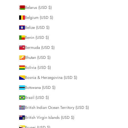
Belarus (USD $)
Belgium (USD $)
Belize (USD $)
Benin (USD $)
Bermuda (USD $)
Bhutan (USD $)
Bolivia (USD $)
Bosnia & Herzegovina (USD $)
Botswana (USD $)
Brazil (USD $)
British Indian Ocean Territory (USD $)
British Virgin Islands (USD $)
Brunei (USD $)