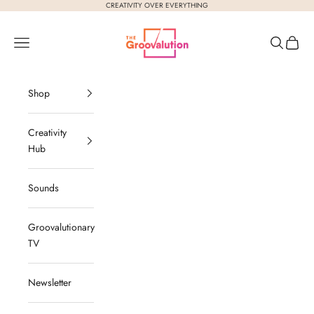
Skip to content
CREATIVITY OVER EVERYTHING
The Groovalution
Navigation menu
Search
Cart
Shop
Creativity
Hub
Sounds
Groovalutionary
TV
Newsletter