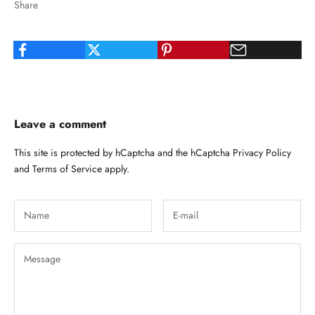
Share
Leave a comment
This site is protected by hCaptcha and the hCaptcha
Privacy Policy
and
Terms of Service
apply.