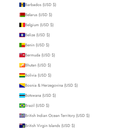
Barbados (USD $)
Belarus (USD $)
Belgium (USD $)
Belize (USD $)
Benin (USD $)
Bermuda (USD $)
Bhutan (USD $)
Bolivia (USD $)
Bosnia & Herzegovina (USD $)
Botswana (USD $)
Brazil (USD $)
British Indian Ocean Territory (USD $)
British Virgin Islands (USD $)