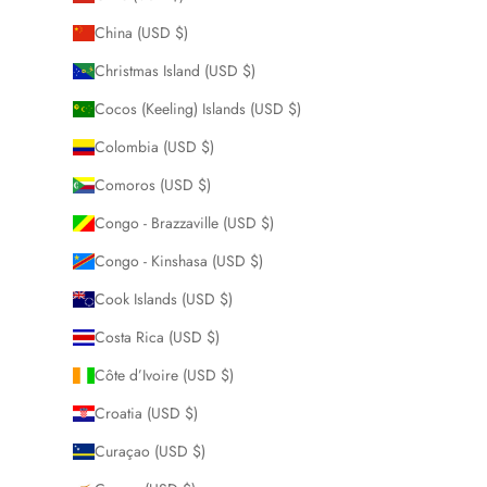
China (USD $)
Christmas Island (USD $)
Cocos (Keeling) Islands (USD $)
Colombia (USD $)
Comoros (USD $)
Congo - Brazzaville (USD $)
Congo - Kinshasa (USD $)
Cook Islands (USD $)
Costa Rica (USD $)
Côte d’Ivoire (USD $)
Croatia (USD $)
Curaçao (USD $)