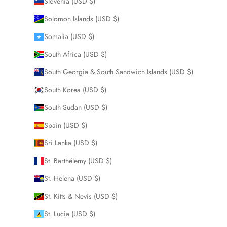
Slovenia (USD $)
Solomon Islands (USD $)
Somalia (USD $)
South Africa (USD $)
South Georgia & South Sandwich Islands (USD $)
South Korea (USD $)
South Sudan (USD $)
Spain (USD $)
Sri Lanka (USD $)
St. Barthélemy (USD $)
St. Helena (USD $)
St. Kitts & Nevis (USD $)
St. Lucia (USD $)