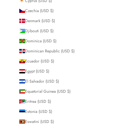
Cyprus (USD $)
Czechia (USD $)
Denmark (USD $)
Djibouti (USD $)
Dominica (USD $)
Dominican Republic (USD $)
Ecuador (USD $)
Egypt (USD $)
El Salvador (USD $)
Equatorial Guinea (USD $)
Eritrea (USD $)
Estonia (USD $)
Eswatini (USD $)