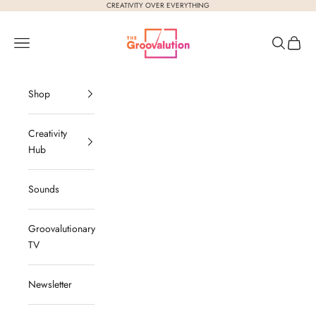
Skip to content
CREATIVITY OVER EVERYTHING
The Groovalution
Navigation menu
Search
Cart
Shop
Creativity
Hub
Sounds
Groovalutionary
TV
Newsletter