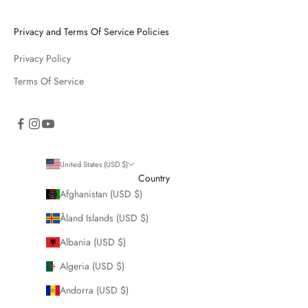
Privacy and Terms Of Service Policies
Privacy Policy
Terms Of Service
United States (USD $)
Country
Afghanistan (USD $)
Åland Islands (USD $)
Albania (USD $)
Algeria (USD $)
Andorra (USD $)