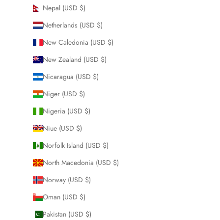
Nepal (USD $)
Netherlands (USD $)
New Caledonia (USD $)
New Zealand (USD $)
Nicaragua (USD $)
Niger (USD $)
Nigeria (USD $)
Niue (USD $)
Norfolk Island (USD $)
North Macedonia (USD $)
Norway (USD $)
Oman (USD $)
Pakistan (USD $)