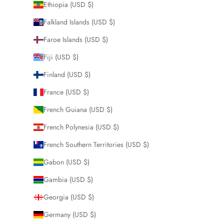
Ethiopia (USD $)
Falkland Islands (USD $)
Faroe Islands (USD $)
Fiji (USD $)
Finland (USD $)
France (USD $)
French Guiana (USD $)
French Polynesia (USD $)
French Southern Territories (USD $)
Gabon (USD $)
Gambia (USD $)
Georgia (USD $)
Germany (USD $)