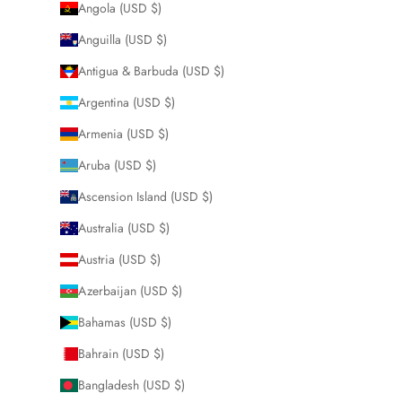
Angola (USD $)
Anguilla (USD $)
Antigua & Barbuda (USD $)
Argentina (USD $)
Armenia (USD $)
Aruba (USD $)
Ascension Island (USD $)
Australia (USD $)
Austria (USD $)
Azerbaijan (USD $)
Bahamas (USD $)
Bahrain (USD $)
Bangladesh (USD $)