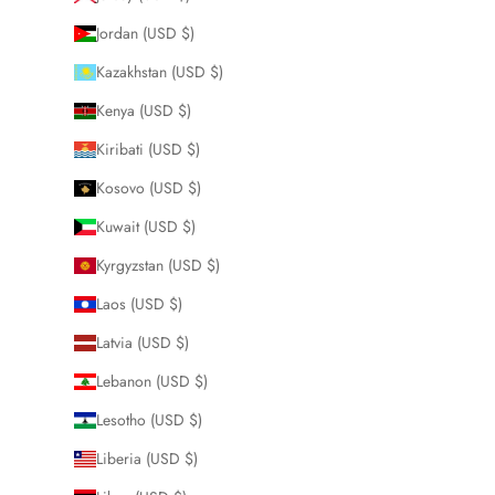
Jordan (USD $)
Kazakhstan (USD $)
Kenya (USD $)
Kiribati (USD $)
Kosovo (USD $)
Kuwait (USD $)
Kyrgyzstan (USD $)
Laos (USD $)
Latvia (USD $)
Lebanon (USD $)
Lesotho (USD $)
Liberia (USD $)