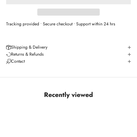
Tracking provided • Secure checkout • Support within 24 hrs
Shipping & Delivery
Returns & Refunds
Contact
Recently viewed