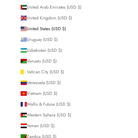
United Arab Emirates (USD $)
United Kingdom (USD $)
United States (USD $)
Uruguay (USD $)
Uzbekistan (USD $)
Vanuatu (USD $)
Vatican City (USD $)
Venezuela (USD $)
Vietnam (USD $)
Wallis & Futuna (USD $)
Western Sahara (USD $)
Yemen (USD $)
Zambia (USD $)