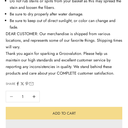
Do not rub stains or spills from your basket as this may spread the
stain and loosen the fibers.
Be sure to dry properly after water damage.
Be sure to keep out of direct sunlight, or color can change and
fade.
DEAR CUSTOMER: Our merchandise is shipped from various
locations, and represents some of our favorite things. Shipping times
will vary.
Thank you again for sparking a Groovalution. Please help us
maintain our high standards and excellent customer service by
reporting any inconsistencies in quality. We stand behind these
products and care about your COMPLETE customer satisfaction.
SHARE
Decrease quantity
Increase quantity
ADD TO CART