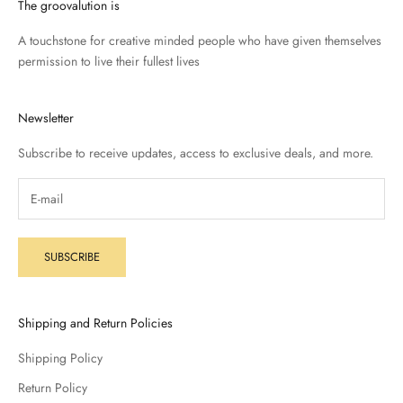
The groovalution is
A touchstone for creative minded people who have given themselves
permission to live their fullest lives
Newsletter
Subscribe to receive updates, access to exclusive deals, and more.
SUBSCRIBE
Shipping and Return Policies
Shipping Policy
Return Policy