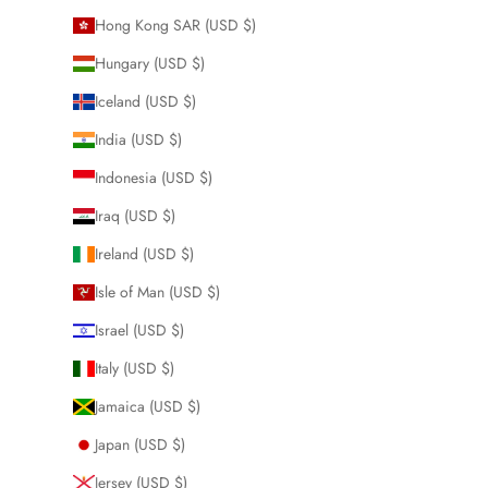
Hong Kong SAR (USD $)
Hungary (USD $)
Iceland (USD $)
India (USD $)
Indonesia (USD $)
Iraq (USD $)
Ireland (USD $)
Isle of Man (USD $)
Israel (USD $)
Italy (USD $)
Jamaica (USD $)
Japan (USD $)
Jersey (USD $)