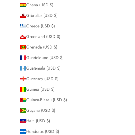
Ghana (USD $)
Gibraltar (USD $)
Greece (USD $)
Greenland (USD $)
Grenada (USD $)
Guadeloupe (USD $)
Guatemala (USD $)
Guernsey (USD $)
Guinea (USD $)
Guinea-Bissau (USD $)
Guyana (USD $)
Haiti (USD $)
Honduras (USD $)