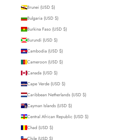
Brunei (USD $)
Bulgaria (USD $)
Burkina Faso (USD $)
Burundi (USD $)
Cambodia (USD $)
Cameroon (USD $)
Canada (USD $)
Cape Verde (USD $)
Caribbean Netherlands (USD $)
Cayman Islands (USD $)
Central African Republic (USD $)
Chad (USD $)
Chile (USD $)