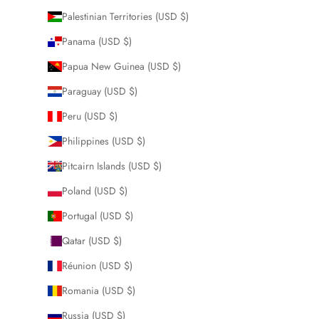
Palestinian Territories (USD $)
Panama (USD $)
Papua New Guinea (USD $)
Paraguay (USD $)
Peru (USD $)
Philippines (USD $)
Pitcairn Islands (USD $)
Poland (USD $)
Portugal (USD $)
Qatar (USD $)
Réunion (USD $)
Romania (USD $)
Russia (USD $)