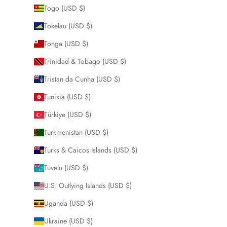
Togo (USD $)
Tokelau (USD $)
Tonga (USD $)
Trinidad & Tobago (USD $)
Tristan da Cunha (USD $)
Tunisia (USD $)
Türkiye (USD $)
Turkmenistan (USD $)
Turks & Caicos Islands (USD $)
Tuvalu (USD $)
U.S. Outlying Islands (USD $)
Uganda (USD $)
Ukraine (USD $)