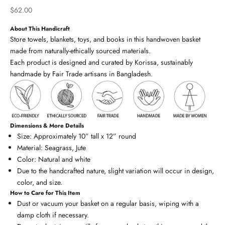
Sale price
$62.00
About This Handicraft
Store towels, blankets, toys, and books in this handwoven basket
made from naturally-ethically sourced materials.
Each product is designed and curated by Korissa, sustainably
handmade by Fair Trade artisans in Bangladesh.
Dimensions & More Details
Size: Approximately 10” tall x 12” round
Material: Seagrass, Jute
Color: Natural and white
Due to the handcrafted nature, slight variation will occur in design,
color, and size.
How to Care for This Item
Dust or vacuum your basket on a regular basis, wiping with a
damp cloth if necessary.