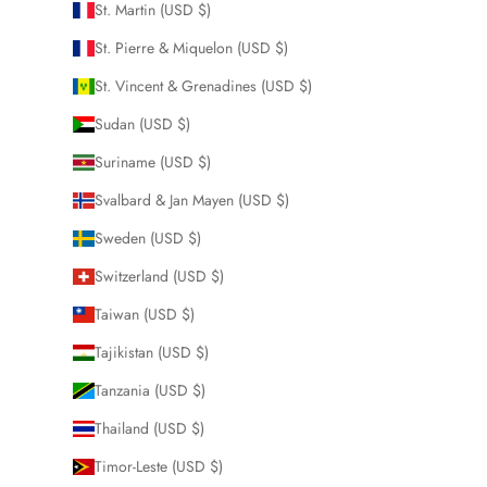
St. Martin (USD $)
St. Pierre & Miquelon (USD $)
St. Vincent & Grenadines (USD $)
Sudan (USD $)
Suriname (USD $)
Svalbard & Jan Mayen (USD $)
Sweden (USD $)
Switzerland (USD $)
Taiwan (USD $)
Tajikistan (USD $)
Tanzania (USD $)
Thailand (USD $)
Timor-Leste (USD $)