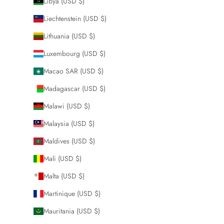
Libya (USD $)
Liechtenstein (USD $)
Lithuania (USD $)
Luxembourg (USD $)
Macao SAR (USD $)
Madagascar (USD $)
Malawi (USD $)
Malaysia (USD $)
Maldives (USD $)
Mali (USD $)
Malta (USD $)
Martinique (USD $)
Mauritania (USD $)