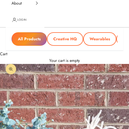
About
LOGIN
All Products
Creative HQ
Wearables
Tra
Cart
Your cart is empty
Zoom picture