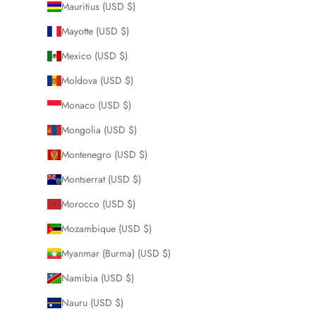
Mauritius (USD $)
Mayotte (USD $)
Mexico (USD $)
Moldova (USD $)
Monaco (USD $)
Mongolia (USD $)
Montenegro (USD $)
Montserrat (USD $)
Morocco (USD $)
Mozambique (USD $)
Myanmar (Burma) (USD $)
Namibia (USD $)
Nauru (USD $)