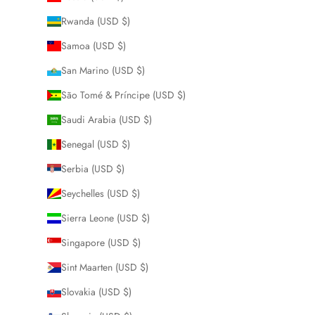
Rwanda (USD $)
Samoa (USD $)
San Marino (USD $)
São Tomé & Príncipe (USD $)
Saudi Arabia (USD $)
Senegal (USD $)
Serbia (USD $)
Seychelles (USD $)
Sierra Leone (USD $)
Singapore (USD $)
Sint Maarten (USD $)
Slovakia (USD $)