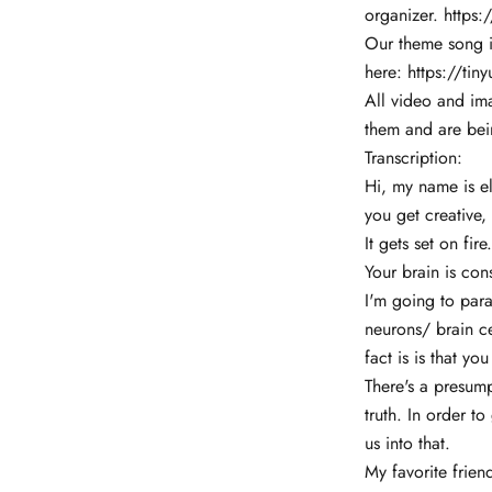
organizer. https
Our theme song is
here: https://ti
All video and im
them and are bei
Transcription:
Hi, my name is e
you get creative
It gets set on fire.
Your brain is con
I'm going to par
neurons/ brain c
fact is is that 
There's a presumpt
truth. In order to 
us into that.
My favorite frien