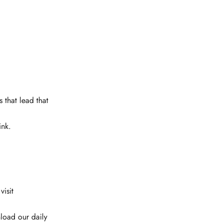
 that lead that
ink.
isit
load our daily