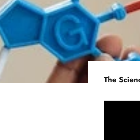
The Scienc