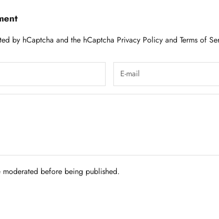
ment
tected by hCaptcha and the hCaptcha
Privacy Policy
and
Terms of Se
 moderated before being published.