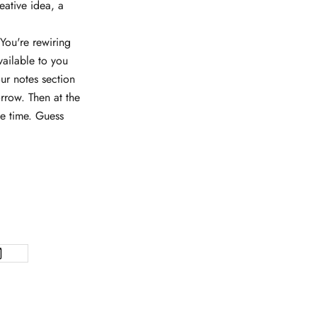
eative idea, a
 You're rewiring
vailable to you
ur notes section
rrow. Then at the
he time. Guess