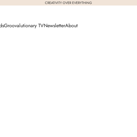
CREATIVITY OVER EVERYTHING
ds
Groovalutionary TV
Newsletter
About