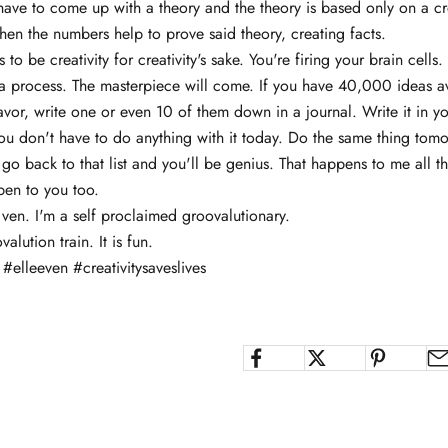
 have to come up with a theory and the theory is based only on a cr
hen the numbers help to prove said theory, creating facts.
 to be creativity for creativity's sake. You're firing your brain cells.
t's a process. The masterpiece will come. If you have 40,000 ideas a
vor, write one or even 10 of them down in a journal. Write it in yo
ou don't have to do anything with it today. Do the same thing tomo
go back to that list and you'll be genius. That happens to me all t
pen to you too.
 ven. I'm a self proclaimed groovalutionary.
lution train. It is fun.
#elleeven #creativitysaveslives