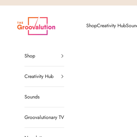
Skip to content
The Groovalution
Shop
Creativity Hub
Soun
Shop
Creativity Hub
Sounds
Groovalutionary TV