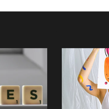
Read more