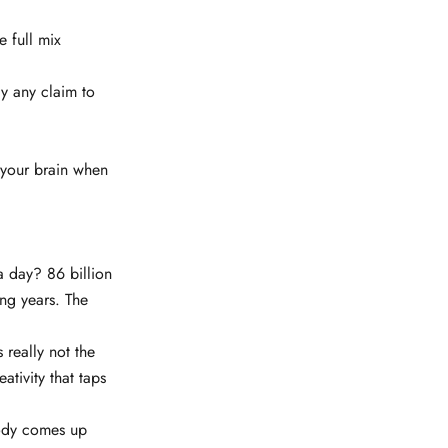
e full mix
y any claim to
 your brain when
a day? 86 billion
ng years. The
s really not the
eativity that taps
ybody comes up