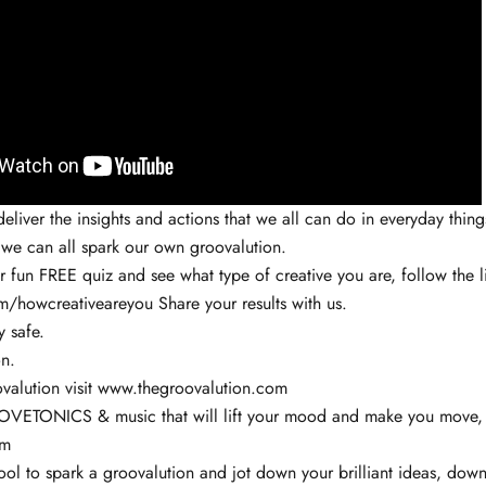
eliver the insights and actions that we all can do in everyday things
 we can all spark our own groovalution.
ur fun FREE quiz and see what type of creative you are, follow the l
com/howcreativeareyou
Share your results with us.
y safe.
n.
valution visit www.thegroovalution.com
VETONICS & music that will lift your mood and make you move, v
om
ol to spark a groovalution and jot down your brilliant ideas, down