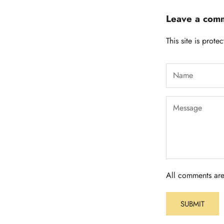
Leave a com
This site is pro
All comments are
SUBMIT