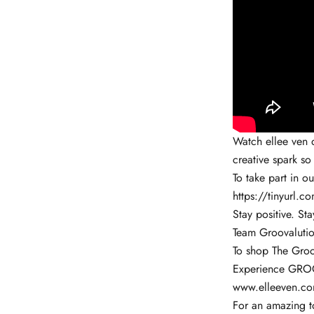
Watch ellee ven d
creative spark so
To take part in o
https://tinyurl.
Stay positive. Sta
Team Groovalutio
To shop The Groo
Experience GROO
www.elleeven.c
For an amazing to