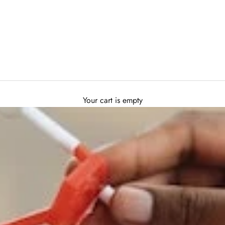
Your cart is empty