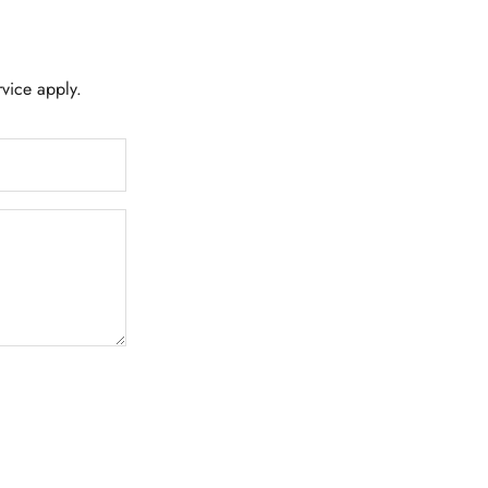
rvice
apply.