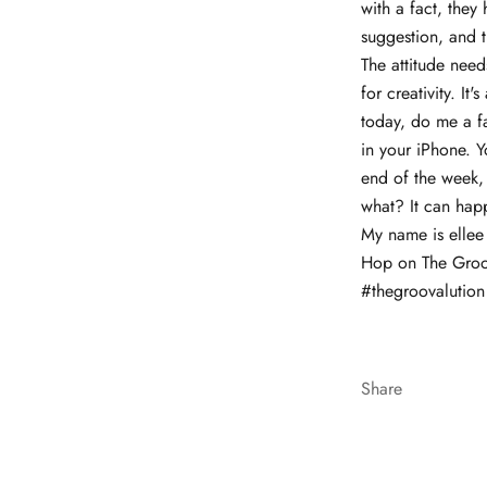
with a fact, they
suggestion, and t
The attitude needs
for creativity. I
today, do me a fa
in your iPhone. Y
end of the week, 
what? It can hap
My name is ellee
Hop on The Groova
#thegroovalution 
Share