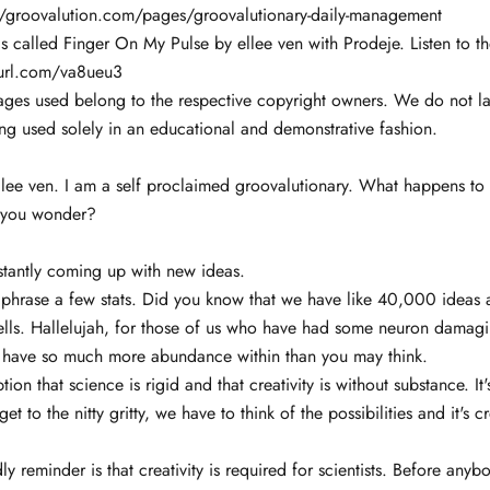
://groovalution.com/pages/groovalutionary-daily-management
 called Finger On My Pulse by ellee ven with Prodeje. Listen to th
nyurl.com/va8ueu3
ages used belong to the respective copyright owners. We do not la
ng used solely in an educational and demonstrative fashion.
llee ven. I am a self proclaimed groovalutionary. What happens to
, you wonder?
stantly coming up with new ideas.
aphrase a few stats. Did you know that we have like 40,000 ideas 
ells. Hallelujah, for those of us who have had some neuron damagi
you have so much more abundance within than you may think.
ion that science is rigid and that creativity is without substance. It'
get to the nitty gritty, we have to think of the possibilities and it's cr
dly reminder is that creativity is required for scientists. Before an