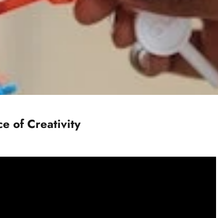
e of Creativity