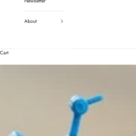
Newsletter
About
Cart