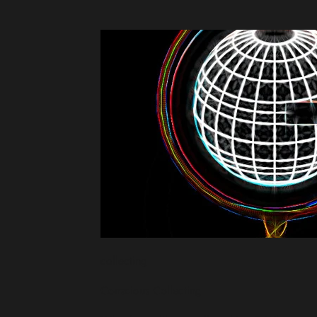
collecting
Conscious Collecting