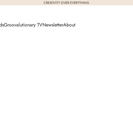
CREATIVITY OVER EVERYTHING
ds
Groovalutionary TV
Newsletter
About