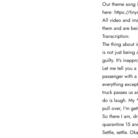
Our theme song is
here:
https://tin
All video and im
them and are bei
Transcription:
The thing about i
is not just being
guilty. It's inappr
Let me tell you a
passenger with a
everything except
truck passes us a
do is laugh. My *
pull over, I'm ge
So there I am, dr
quarantine 15 and
Settle, settle. Ok