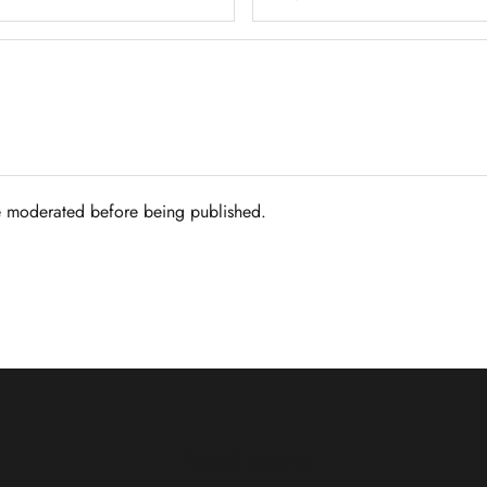
 moderated before being published.
Read more