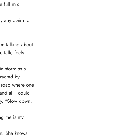
e full mix
y any claim to
'm talking about
 talk, feels
in storm as a
tracted by
 a road where one
and all I could
say, "Slow down,
ing me is my
lynn. She knows