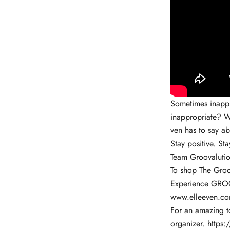
Sometimes inappro
inappropriate? W
ven has to say ab
Stay positive. Sta
Team Groovalutio
To shop The Groo
Experience GROO
www.elleeven.c
For an amazing to
organizer.
https: