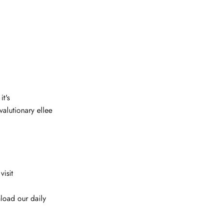
it's
alutionary ellee
isit
load our daily