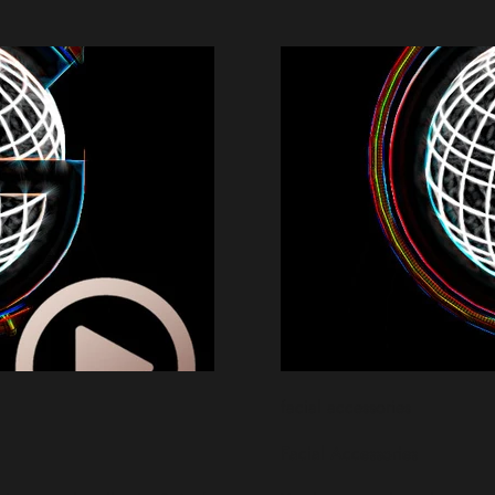
facial accessories
Facial Accessories