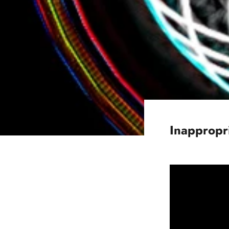
Inappropr