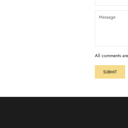
All comments are
SUBMIT