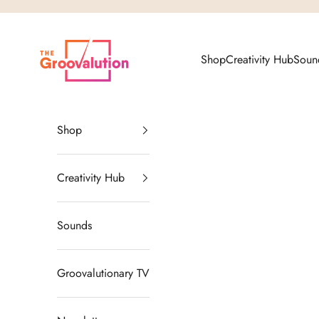
Skip to content
The Groovalution
Shop
Creativity Hub
Soun
Shop
Creativity Hub
Sounds
Groovalutionary TV