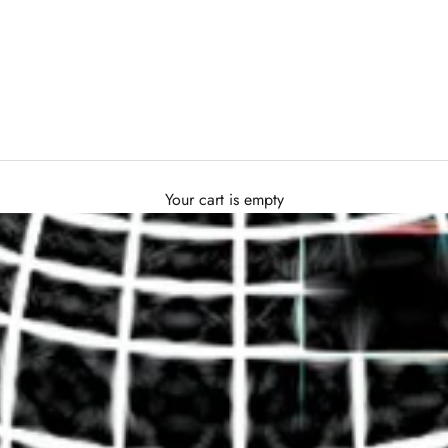
Your cart is empty