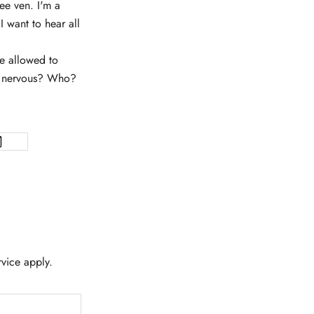
ee ven. I'm a
 want to hear all
e allowed to
re nervous? Who?
rvice
apply.