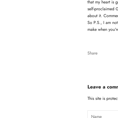
that my heart is 
self-proclaimed 
about it. Comme
So P.S., I am no
make when you're
Share
Leave a com
This site is pro