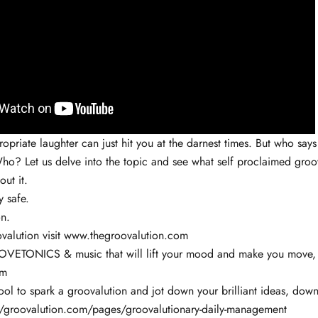
priate laughter can just hit you at the darnest times. But who says 
ho? Let us delve into the topic and see what self proclaimed groov
out it.
y safe.
n.
valution visit www.thegroovalution.com
VETONICS & music that will lift your mood and make you move, v
om
ol to spark a groovalution and jot down your brilliant ideas, down
//groovalution.com/pages/groovalutionary-daily-management