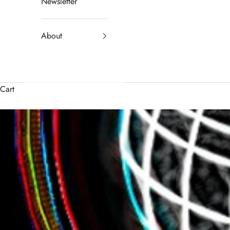
Newsletter
About
Cart