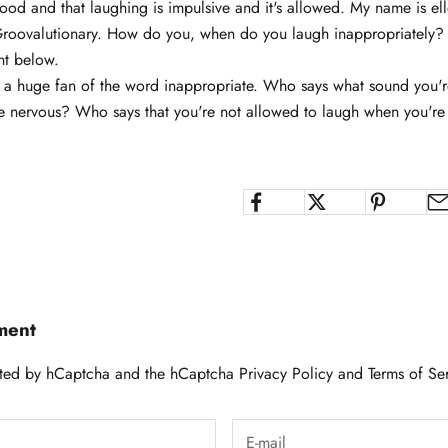
good and that laughing is impulsive and it's allowed. My name is ell
Groovalutionary. How do you, when do you laugh inappropriately? I
nt below.
t a huge fan of the word inappropriate. Who says what sound you'r
 nervous? Who says that you're not allowed to laugh when you'
ment
tected by hCaptcha and the hCaptcha
Privacy Policy
and
Terms of Se