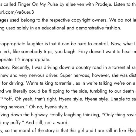
 called Finger On My Pulse by ellee ven with Prodeje. Listen to th
yurl.com/va8ueu3
ages used belong to the respective copyright owners. We do not la
ng used solely in an educational and demonstrative fashion.
nappropriate laughter is that it can be hard to control. Now, what I
 a jerk, like somebody trips, you laugh. Foxy doesn't want to hear me
opriate. It's inappropriate.
 story. Recently, I was driving down a country road in a torrential ra
 new and very nervous driver. Super nervous, however, she was dis
 for driving. We're talking torrential, as in we're talking we're on
nd we literally could be flipping to the side, tumbling to our death 
**off. Oh yeah, that's right. Hyena style. Hyena style. Unable to 
tting nervous." Oh no, hyena style.
iving down the highway, totally laughing thinking, "Only thing sav
 my puffy." And still, not a word.
ay, so the moral of the story is that this girl and I are still in like F