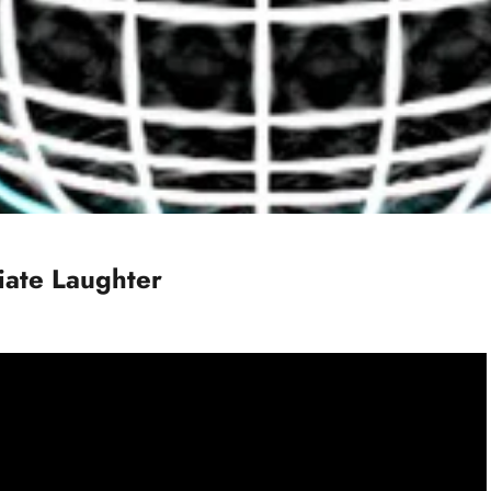
iate Laughter