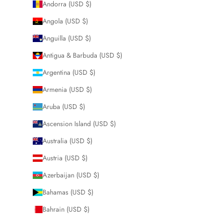
Andorra (USD $)
Angola (USD $)
Anguilla (USD $)
Antigua & Barbuda (USD $)
Argentina (USD $)
Armenia (USD $)
Aruba (USD $)
Ascension Island (USD $)
Australia (USD $)
Austria (USD $)
Azerbaijan (USD $)
Bahamas (USD $)
Bahrain (USD $)