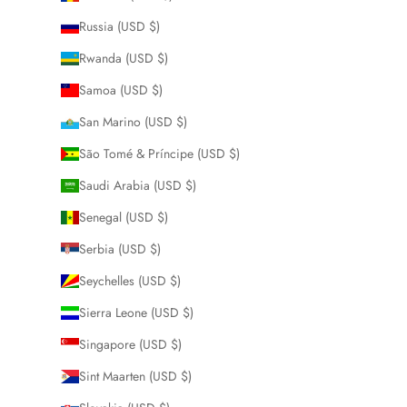
Russia (USD $)
Rwanda (USD $)
Samoa (USD $)
San Marino (USD $)
São Tomé & Príncipe (USD $)
Saudi Arabia (USD $)
Senegal (USD $)
Serbia (USD $)
Seychelles (USD $)
Sierra Leone (USD $)
Singapore (USD $)
Sint Maarten (USD $)