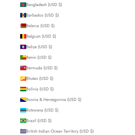
Bangladesh (USD $)
Barbados (USD $)
Belarus (USD $)
Belgium (USD $)
Belize (USD $)
Benin (USD $)
Bermuda (USD $)
Bhutan (USD $)
Bolivia (USD $)
Bosnia & Herzegovina (USD $)
Botswana (USD $)
Brazil (USD $)
British Indian Ocean Territory (USD $)