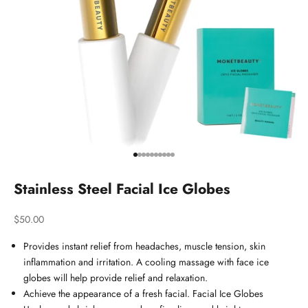
Go to item 1
Go to item 2
Go to item 3
Go to item 4
Go to item 5
Go to item 6
Go to item 7
Go to item 8
Go to item 9
Go to item 10
Stainless Steel Facial Ice Globes
Sale price
$50.00
Provides instant relief from headaches, muscle tension, skin
inflammation and irritation. A cooling massage with face ice
globes will help provide relief and relaxation.
Achieve the appearance of a fresh facial. Facial Ice Globes