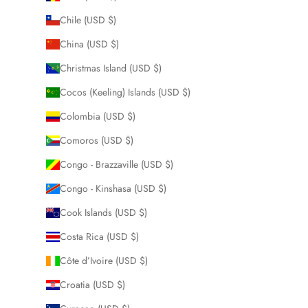
Chile (USD $)
China (USD $)
Christmas Island (USD $)
Cocos (Keeling) Islands (USD $)
Colombia (USD $)
Comoros (USD $)
Congo - Brazzaville (USD $)
Congo - Kinshasa (USD $)
Cook Islands (USD $)
Costa Rica (USD $)
Côte d’Ivoire (USD $)
Croatia (USD $)