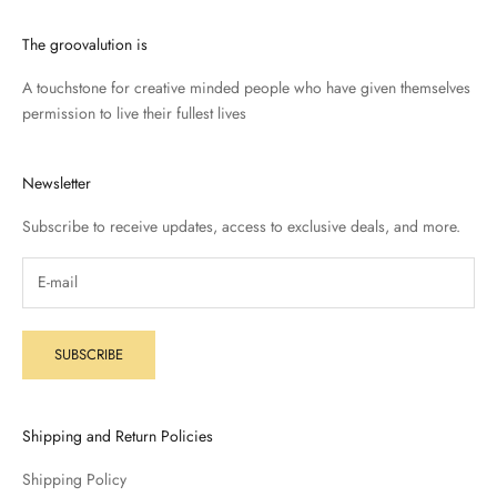
The groovalution is
A touchstone for creative minded people who have given themselves
permission to live their fullest lives
Newsletter
Subscribe to receive updates, access to exclusive deals, and more.
SUBSCRIBE
Shipping and Return Policies
Shipping Policy