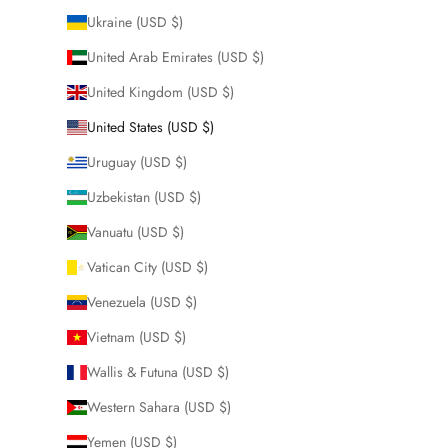
Ukraine (USD $)
United Arab Emirates (USD $)
United Kingdom (USD $)
United States (USD $)
Uruguay (USD $)
Uzbekistan (USD $)
Vanuatu (USD $)
Vatican City (USD $)
Venezuela (USD $)
Vietnam (USD $)
Wallis & Futuna (USD $)
Western Sahara (USD $)
Yemen (USD $)