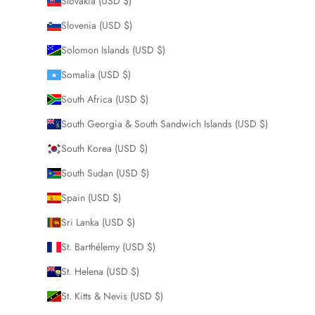
Slovakia (USD $)
Slovenia (USD $)
Solomon Islands (USD $)
Somalia (USD $)
South Africa (USD $)
South Georgia & South Sandwich Islands (USD $)
South Korea (USD $)
South Sudan (USD $)
Spain (USD $)
Sri Lanka (USD $)
St. Barthélemy (USD $)
St. Helena (USD $)
St. Kitts & Nevis (USD $)