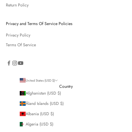
Return Policy
Privacy and Terms Of Service Policies
Privacy Policy
Terms Of Service
United States (USD $)
Country
Afghanistan (USD $)
Åland Islands (USD $)
Albania (USD $)
Algeria (USD $)