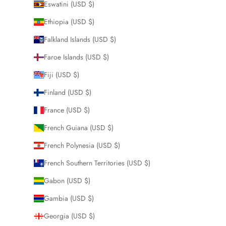
Eswatini (USD $)
Ethiopia (USD $)
Falkland Islands (USD $)
Faroe Islands (USD $)
Fiji (USD $)
Finland (USD $)
France (USD $)
French Guiana (USD $)
French Polynesia (USD $)
French Southern Territories (USD $)
Gabon (USD $)
Gambia (USD $)
Georgia (USD $)