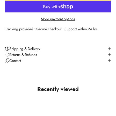
More payment options
Tracking provided • Secure checkout • Support within 24 hrs
Shipping & Delivery
Returns & Refunds
Contact
Recently viewed