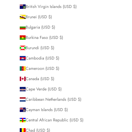
British Virgin Islands (USD $)
Brunei (USD $)
Bulgaria (USD $)
Burkina Faso (USD $)
Burundi (USD $)
Cambodia (USD $)
Cameroon (USD $)
Canada (USD $)
Cape Verde (USD $)
Caribbean Netherlands (USD $)
Cayman Islands (USD $)
Central African Republic (USD $)
Chad (USD $)