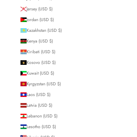
Jersey (USD $)
Jordan (USD $)
Kazakhstan (USD $)
Kenya (USD $)
Kiribati (USD $)
Kosovo (USD $)
Kuwait (USD $)
Kyrgyzstan (USD $)
Laos (USD $)
Latvia (USD $)
Lebanon (USD $)
Lesotho (USD $)