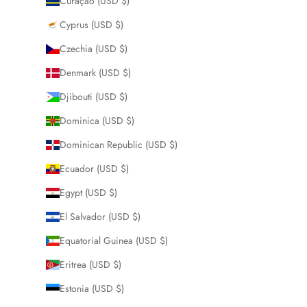
Curaçao (USD $)
Cyprus (USD $)
Czechia (USD $)
Denmark (USD $)
Djibouti (USD $)
Dominica (USD $)
Dominican Republic (USD $)
Ecuador (USD $)
Egypt (USD $)
El Salvador (USD $)
Equatorial Guinea (USD $)
Eritrea (USD $)
Estonia (USD $)