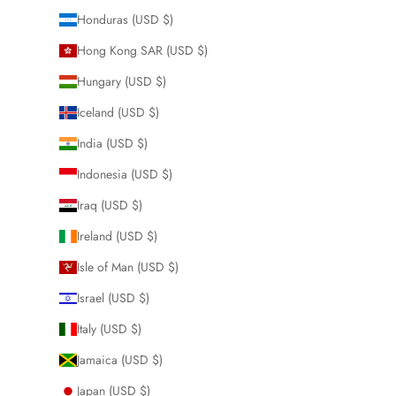
Honduras (USD $)
Hong Kong SAR (USD $)
Hungary (USD $)
Iceland (USD $)
India (USD $)
Indonesia (USD $)
Iraq (USD $)
Ireland (USD $)
Isle of Man (USD $)
Israel (USD $)
Italy (USD $)
Jamaica (USD $)
Japan (USD $)