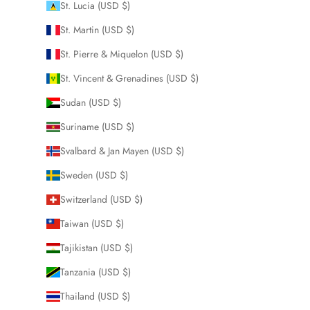
St. Lucia (USD $)
St. Martin (USD $)
St. Pierre & Miquelon (USD $)
St. Vincent & Grenadines (USD $)
Sudan (USD $)
Suriname (USD $)
Svalbard & Jan Mayen (USD $)
Sweden (USD $)
Switzerland (USD $)
Taiwan (USD $)
Tajikistan (USD $)
Tanzania (USD $)
Thailand (USD $)