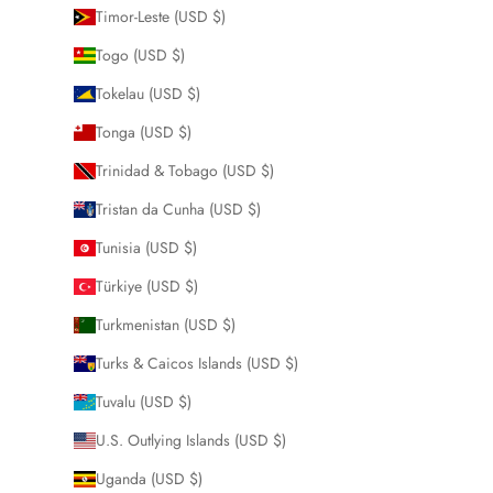
Timor-Leste (USD $)
Togo (USD $)
Tokelau (USD $)
Tonga (USD $)
Trinidad & Tobago (USD $)
Tristan da Cunha (USD $)
Tunisia (USD $)
Türkiye (USD $)
Turkmenistan (USD $)
Turks & Caicos Islands (USD $)
Tuvalu (USD $)
U.S. Outlying Islands (USD $)
Uganda (USD $)