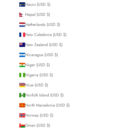
Nauru (USD $)
Nepal (USD $)
Netherlands (USD $)
New Caledonia (USD $)
New Zealand (USD $)
Nicaragua (USD $)
Niger (USD $)
Nigeria (USD $)
Niue (USD $)
Norfolk Island (USD $)
North Macedonia (USD $)
Norway (USD $)
Oman (USD $)