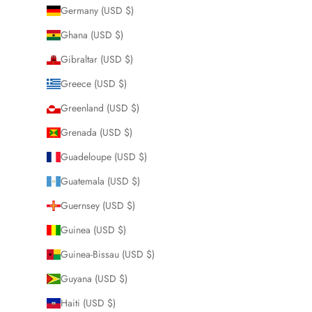
Germany (USD $)
Ghana (USD $)
Gibraltar (USD $)
Greece (USD $)
Greenland (USD $)
Grenada (USD $)
Guadeloupe (USD $)
Guatemala (USD $)
Guernsey (USD $)
Guinea (USD $)
Guinea-Bissau (USD $)
Guyana (USD $)
Haiti (USD $)