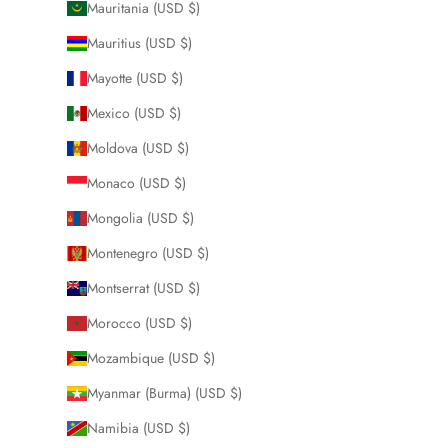
Mauritania (USD $)
Mauritius (USD $)
Mayotte (USD $)
Mexico (USD $)
Moldova (USD $)
Monaco (USD $)
Mongolia (USD $)
Montenegro (USD $)
Montserrat (USD $)
Morocco (USD $)
Mozambique (USD $)
Myanmar (Burma) (USD $)
Namibia (USD $)