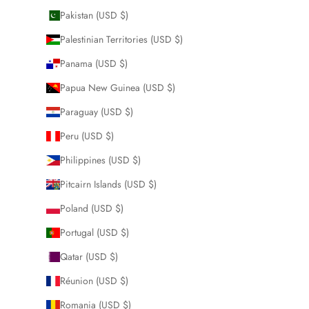
Pakistan (USD $)
Palestinian Territories (USD $)
Panama (USD $)
Papua New Guinea (USD $)
Paraguay (USD $)
Peru (USD $)
Philippines (USD $)
Pitcairn Islands (USD $)
Poland (USD $)
Portugal (USD $)
Qatar (USD $)
Réunion (USD $)
Romania (USD $)