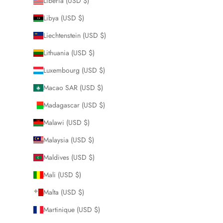
Liberia (USD $)
Libya (USD $)
Liechtenstein (USD $)
Lithuania (USD $)
Luxembourg (USD $)
Macao SAR (USD $)
Madagascar (USD $)
Malawi (USD $)
Malaysia (USD $)
Maldives (USD $)
Mali (USD $)
Malta (USD $)
Martinique (USD $)