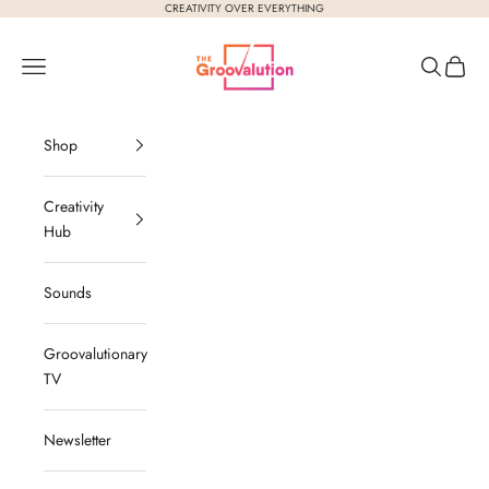
Skip to content
CREATIVITY OVER EVERYTHING
The Groovalution
Navigation menu
Search
Cart
Shop
Creativity
Hub
Sounds
Groovalutionary
TV
Newsletter