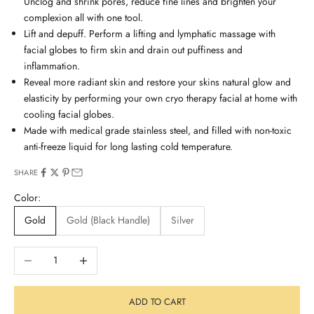
Unclog and shrink pores, reduce fine lines and brighten your
complexion all with one tool.
Lift and depuff. Perform a lifting and lymphatic massage with
facial globes to firm skin and drain out puffiness and
inflammation.
Reveal more radiant skin and restore your skins natural glow and
elasticity by performing your own cryo therapy facial at home with
cooling facial globes.
Made with medical grade stainless steel, and filled with non-toxic
anti-freeze liquid for long lasting cold temperature.
SHARE
Color:
Gold
Gold (Black Handle)
Silver
Decrease quantity
Increase quantity
ADD TO CART