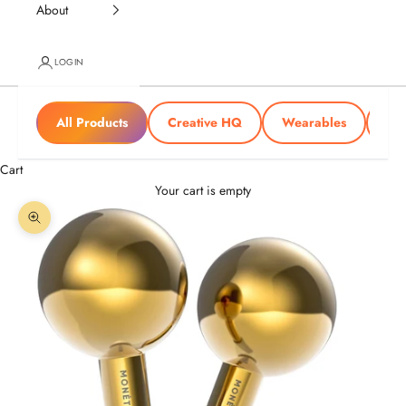
About
LOGIN
All Products
Creative HQ
Wearables
Tra
Cart
Your cart is empty
Zoom picture