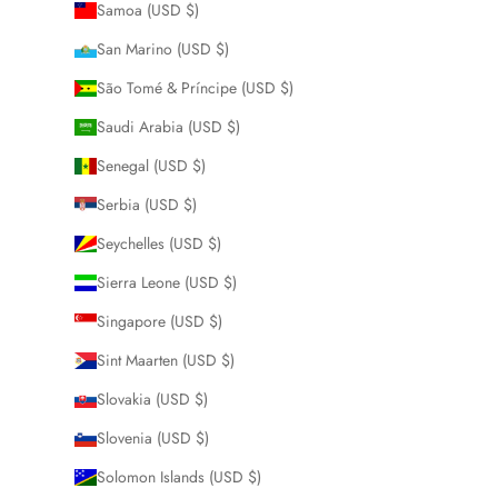
Samoa (USD $)
San Marino (USD $)
São Tomé & Príncipe (USD $)
Saudi Arabia (USD $)
Senegal (USD $)
Serbia (USD $)
Seychelles (USD $)
Sierra Leone (USD $)
Singapore (USD $)
Sint Maarten (USD $)
Slovakia (USD $)
Slovenia (USD $)
Solomon Islands (USD $)