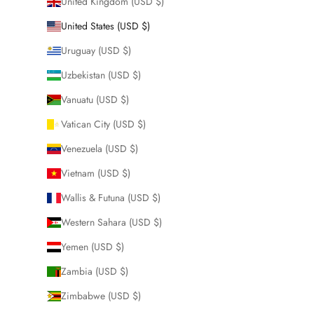
United Kingdom (USD $)
United States (USD $)
Uruguay (USD $)
Uzbekistan (USD $)
Vanuatu (USD $)
Vatican City (USD $)
Venezuela (USD $)
Vietnam (USD $)
Wallis & Futuna (USD $)
Western Sahara (USD $)
Yemen (USD $)
Zambia (USD $)
Zimbabwe (USD $)