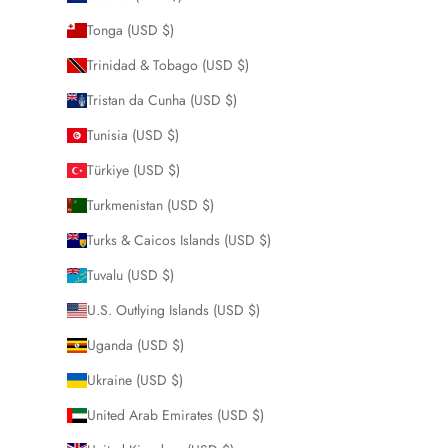
Tonga (USD $)
Trinidad & Tobago (USD $)
Tristan da Cunha (USD $)
Tunisia (USD $)
Türkiye (USD $)
Turkmenistan (USD $)
Turks & Caicos Islands (USD $)
Tuvalu (USD $)
U.S. Outlying Islands (USD $)
Uganda (USD $)
Ukraine (USD $)
United Arab Emirates (USD $)