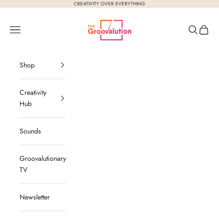
Skip to content
CREATIVITY OVER EVERYTHING
The Groovalution
Navigation menu
Search
Cart
Shop
Creativity
Hub
Sounds
Groovalutionary
TV
Newsletter