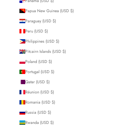
Panama (USD $)
Papua New Guinea (USD $)
Paraguay (USD $)
Peru (USD $)
Philippines (USD $)
Pitcairn Islands (USD $)
Poland (USD $)
Portugal (USD $)
Qatar (USD $)
Réunion (USD $)
Romania (USD $)
Russia (USD $)
Rwanda (USD $)