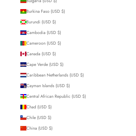
Bulgaria (USD $)
Burkina Faso (USD $)
Burundi (USD $)
Cambodia (USD $)
Cameroon (USD $)
Canada (USD $)
Cape Verde (USD $)
Caribbean Netherlands (USD $)
Cayman Islands (USD $)
Central African Republic (USD $)
Chad (USD $)
Chile (USD $)
China (USD $)