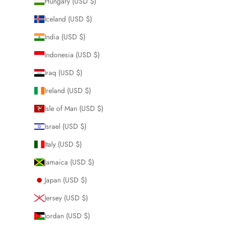
Hungary (USD $)
Iceland (USD $)
India (USD $)
Indonesia (USD $)
Iraq (USD $)
Ireland (USD $)
Isle of Man (USD $)
Israel (USD $)
Italy (USD $)
Jamaica (USD $)
Japan (USD $)
Jersey (USD $)
Jordan (USD $)