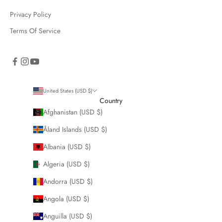
Privacy Policy
Terms Of Service
United States (USD $)
Country
Afghanistan (USD $)
Åland Islands (USD $)
Albania (USD $)
Algeria (USD $)
Andorra (USD $)
Angola (USD $)
Anguilla (USD $)