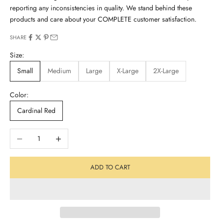
reporting any inconsistencies in quality. We stand behind these
products and care about your COMPLETE customer satisfaction.
SHARE
Size:
Small
Medium
Large
X-Large
2X-Large
Color:
Cardinal Red
Decrease quantity
Increase quantity
ADD TO CART