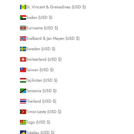
St. Vincent & Grenadines (USD $)
Sudan (USD $)
Suriname (USD $)
Svalbard & Jan Mayen (USD $)
Sweden (USD $)
Switzerland (USD $)
Taiwan (USD $)
Tajikistan (USD $)
Tanzania (USD $)
Thailand (USD $)
Timor-Leste (USD $)
Togo (USD $)
Tokelau (USD $)