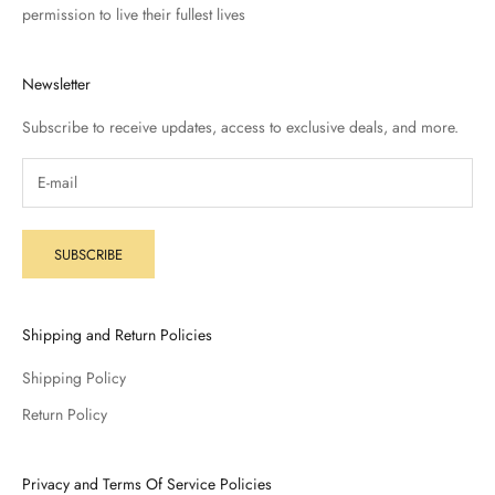
permission to live their fullest lives
Newsletter
Subscribe to receive updates, access to exclusive deals, and more.
SUBSCRIBE
Shipping and Return Policies
Shipping Policy
Return Policy
Privacy and Terms Of Service Policies