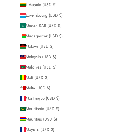
Lithuania (USD $)
Luxembourg (USD $)
Macao SAR (USD $)
Madagascar (USD $)
Malawi (USD $)
Malaysia (USD $)
Maldives (USD $)
Mali (USD $)
Malta (USD $)
Martinique (USD $)
Mauritania (USD $)
Mauritius (USD $)
Mayotte (USD $)