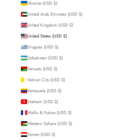
Ukraine (USD $)
United Arab Emirates (USD $)
United Kingdom (USD $)
United States (USD $)
Uruguay (USD $)
Uzbekistan (USD $)
Vanuatu (USD $)
Vatican City (USD $)
Venezuela (USD $)
Vietnam (USD $)
Wallis & Futuna (USD $)
Western Sahara (USD $)
Yemen (USD $)