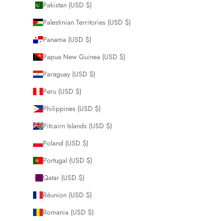
Pakistan (USD $)
Palestinian Territories (USD $)
Panama (USD $)
Papua New Guinea (USD $)
Paraguay (USD $)
Peru (USD $)
Philippines (USD $)
Pitcairn Islands (USD $)
Poland (USD $)
Portugal (USD $)
Qatar (USD $)
Réunion (USD $)
Romania (USD $)