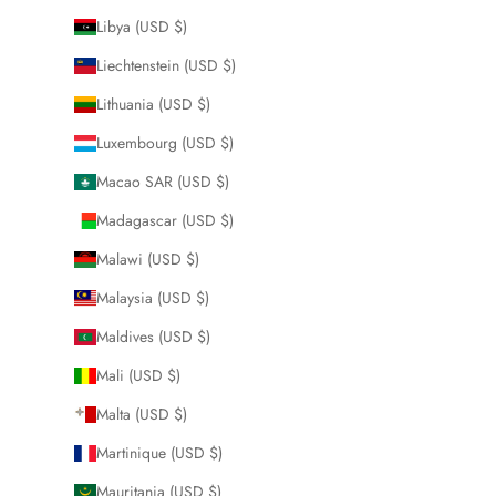
Libya (USD $)
Liechtenstein (USD $)
Lithuania (USD $)
Luxembourg (USD $)
Macao SAR (USD $)
Madagascar (USD $)
Malawi (USD $)
Malaysia (USD $)
Maldives (USD $)
Mali (USD $)
Malta (USD $)
Martinique (USD $)
Mauritania (USD $)