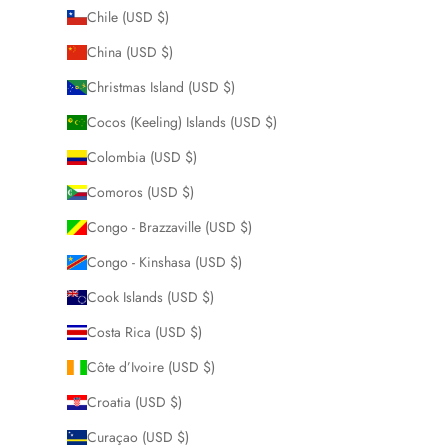
Chile (USD $)
China (USD $)
Christmas Island (USD $)
Cocos (Keeling) Islands (USD $)
Colombia (USD $)
Comoros (USD $)
Congo - Brazzaville (USD $)
Congo - Kinshasa (USD $)
Cook Islands (USD $)
Costa Rica (USD $)
Côte d’Ivoire (USD $)
Croatia (USD $)
Curaçao (USD $)