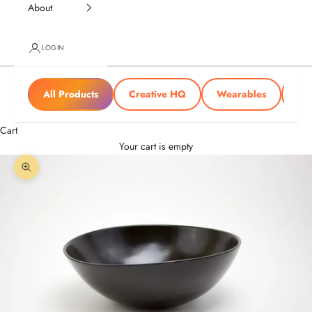
About
LOGIN
All Products
Creative HQ
Wearables
Tra
Cart
Your cart is empty
Zoom picture