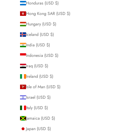
Honduras (USD $)
Hong Kong SAR (USD $)
Hungary (USD $)
Iceland (USD $)
India (USD $)
Indonesia (USD $)
Iraq (USD $)
Ireland (USD $)
Isle of Man (USD $)
Israel (USD $)
Italy (USD $)
Jamaica (USD $)
Japan (USD $)