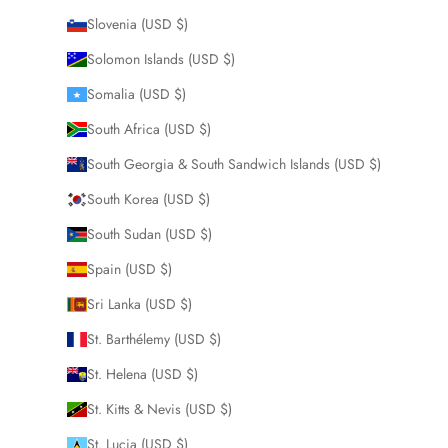
Slovenia (USD $)
Solomon Islands (USD $)
Somalia (USD $)
South Africa (USD $)
South Georgia & South Sandwich Islands (USD $)
South Korea (USD $)
South Sudan (USD $)
Spain (USD $)
Sri Lanka (USD $)
St. Barthélemy (USD $)
St. Helena (USD $)
St. Kitts & Nevis (USD $)
St. Lucia (USD $)