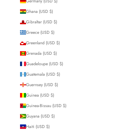
Germany (USD $)
Ghana (USD $)
Gibraltar (USD $)
Greece (USD $)
Greenland (USD $)
Grenada (USD $)
Guadeloupe (USD $)
Guatemala (USD $)
Guernsey (USD $)
Guinea (USD $)
Guinea-Bissau (USD $)
Guyana (USD $)
Haiti (USD $)