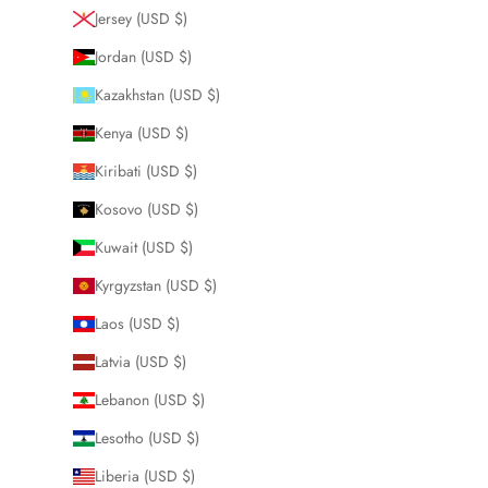
Jersey (USD $)
Jordan (USD $)
Kazakhstan (USD $)
Kenya (USD $)
Kiribati (USD $)
Kosovo (USD $)
Kuwait (USD $)
Kyrgyzstan (USD $)
Laos (USD $)
Latvia (USD $)
Lebanon (USD $)
Lesotho (USD $)
Liberia (USD $)