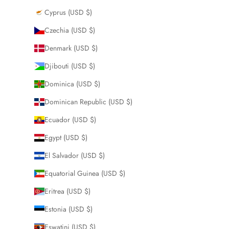
Cyprus (USD $)
Czechia (USD $)
Denmark (USD $)
Djibouti (USD $)
Dominica (USD $)
Dominican Republic (USD $)
Ecuador (USD $)
Egypt (USD $)
El Salvador (USD $)
Equatorial Guinea (USD $)
Eritrea (USD $)
Estonia (USD $)
Eswatini (USD $)