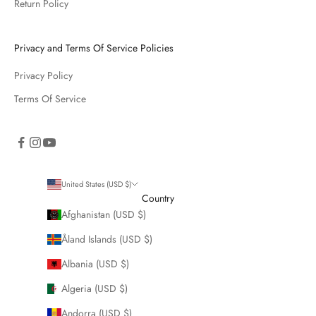
Return Policy
Privacy and Terms Of Service Policies
Privacy Policy
Terms Of Service
United States (USD $)
Country
Afghanistan (USD $)
Åland Islands (USD $)
Albania (USD $)
Algeria (USD $)
Andorra (USD $)