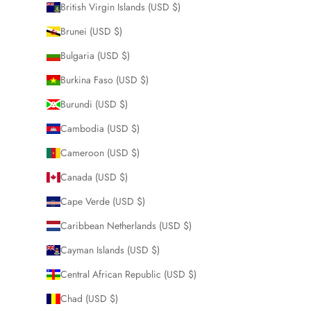
British Virgin Islands (USD $)
Brunei (USD $)
Bulgaria (USD $)
Burkina Faso (USD $)
Burundi (USD $)
Cambodia (USD $)
Cameroon (USD $)
Canada (USD $)
Cape Verde (USD $)
Caribbean Netherlands (USD $)
Cayman Islands (USD $)
Central African Republic (USD $)
Chad (USD $)