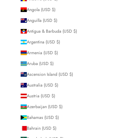
Angola (USD $)
Anguilla (USD $)
Antigua & Barbuda (USD $)
Argentina (USD $)
Armenia (USD $)
Aruba (USD $)
Ascension Island (USD $)
Australia (USD $)
Austria (USD $)
Azerbaijan (USD $)
Bahamas (USD $)
Bahrain (USD $)