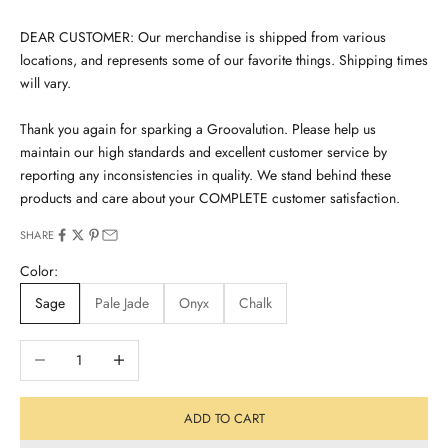
DEAR CUSTOMER: Our merchandise is shipped from various
locations, and represents some of our favorite things. Shipping times
will vary.
Thank you again for sparking a Groovalution. Please help us
maintain our high standards and excellent customer service by
reporting any inconsistencies in quality. We stand behind these
products and care about your COMPLETE customer satisfaction.
SHARE
Color:
Sage
Pale Jade
Onyx
Chalk
Decrease quantity
Increase quantity
ADD TO CART