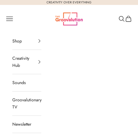
Skip to content
CREATIVITY OVER EVERYTHING
The Groovalution
Navigation menu
Search
Cart
Shop
Creativity
Hub
Sounds
Groovalutionary
TV
Newsletter