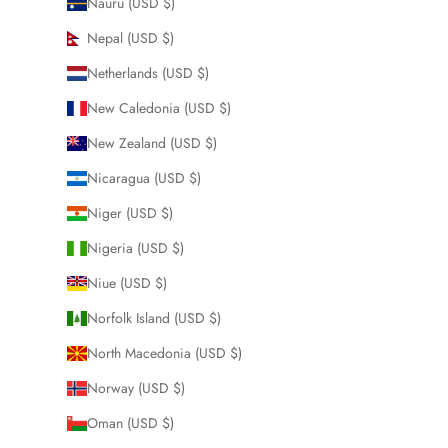
Nauru (USD $)
Nepal (USD $)
Netherlands (USD $)
New Caledonia (USD $)
New Zealand (USD $)
Nicaragua (USD $)
Niger (USD $)
Nigeria (USD $)
Niue (USD $)
Norfolk Island (USD $)
North Macedonia (USD $)
Norway (USD $)
Oman (USD $)