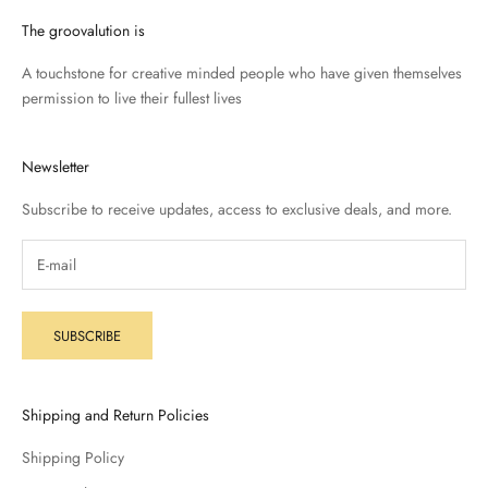
The groovalution is
A touchstone for creative minded people who have given themselves
permission to live their fullest lives
Newsletter
Subscribe to receive updates, access to exclusive deals, and more.
SUBSCRIBE
Shipping and Return Policies
Shipping Policy