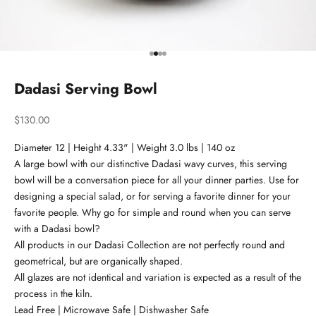
Go to item 1
Go to item 2
Go to item 3
Go to item 4
Dadasi Serving Bowl
Sale price
$130.00
Diameter 12 | Height 4.33" | Weight 3.0 lbs | 140 oz
A large bowl with our distinctive Dadasi wavy curves, this serving
bowl will be a conversation piece for all your dinner parties. Use for
designing a special salad, or for serving a favorite dinner for your
favorite people. Why go for simple and round when you can serve
with a Dadasi bowl?
All products in our Dadasi Collection are not perfectly round and
geometrical, but are organically shaped.
All glazes are not identical and variation is expected as a result of the
process in the kiln.
Lead Free | Microwave Safe | Dishwasher Safe