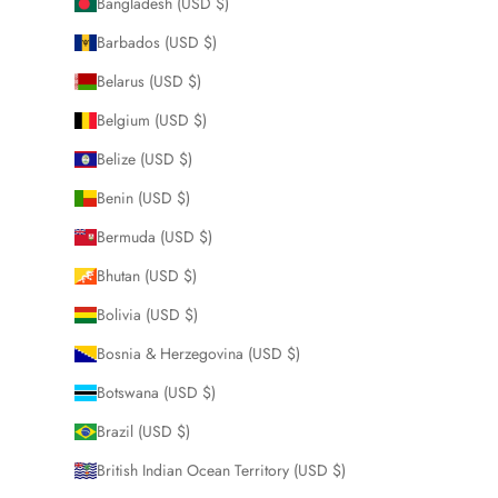
Bangladesh (USD $)
Barbados (USD $)
Belarus (USD $)
Belgium (USD $)
Belize (USD $)
Benin (USD $)
Bermuda (USD $)
Bhutan (USD $)
Bolivia (USD $)
Bosnia & Herzegovina (USD $)
Botswana (USD $)
Brazil (USD $)
British Indian Ocean Territory (USD $)