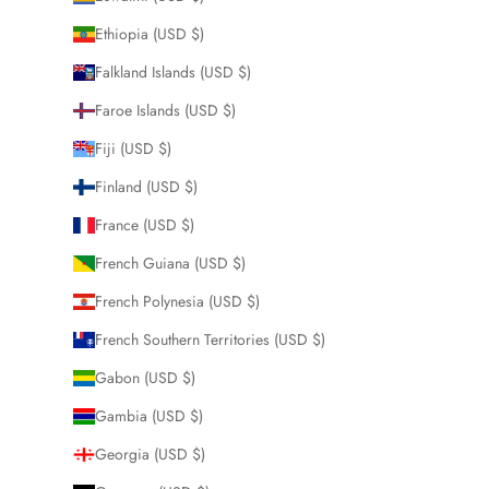
Ethiopia (USD $)
Falkland Islands (USD $)
Faroe Islands (USD $)
Fiji (USD $)
Finland (USD $)
France (USD $)
French Guiana (USD $)
French Polynesia (USD $)
French Southern Territories (USD $)
Gabon (USD $)
Gambia (USD $)
Georgia (USD $)