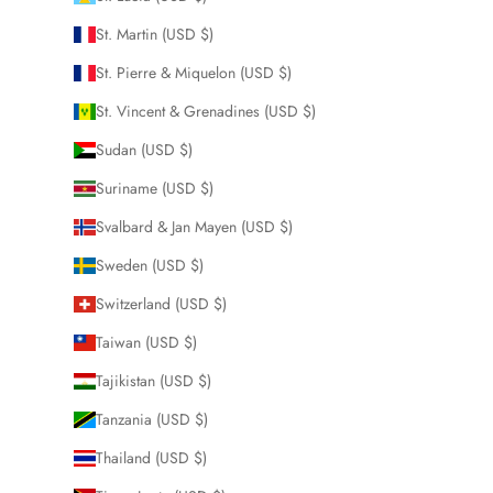
St. Martin (USD $)
St. Pierre & Miquelon (USD $)
St. Vincent & Grenadines (USD $)
Sudan (USD $)
Suriname (USD $)
Svalbard & Jan Mayen (USD $)
Sweden (USD $)
Switzerland (USD $)
Taiwan (USD $)
Tajikistan (USD $)
Tanzania (USD $)
Thailand (USD $)