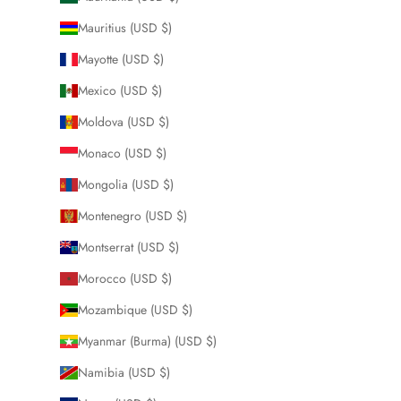
Mauritius (USD $)
Mayotte (USD $)
Mexico (USD $)
Moldova (USD $)
Monaco (USD $)
Mongolia (USD $)
Montenegro (USD $)
Montserrat (USD $)
Morocco (USD $)
Mozambique (USD $)
Myanmar (Burma) (USD $)
Namibia (USD $)