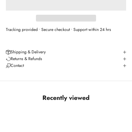
Tracking provided • Secure checkout • Support within 24 hrs
Shipping & Delivery
Returns & Refunds
Contact
Recently viewed