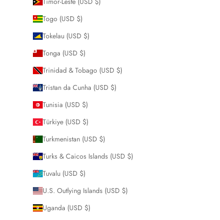
Timor-Leste (USD $)
Togo (USD $)
Tokelau (USD $)
Tonga (USD $)
Trinidad & Tobago (USD $)
Tristan da Cunha (USD $)
Tunisia (USD $)
Türkiye (USD $)
Turkmenistan (USD $)
Turks & Caicos Islands (USD $)
Tuvalu (USD $)
U.S. Outlying Islands (USD $)
Uganda (USD $)