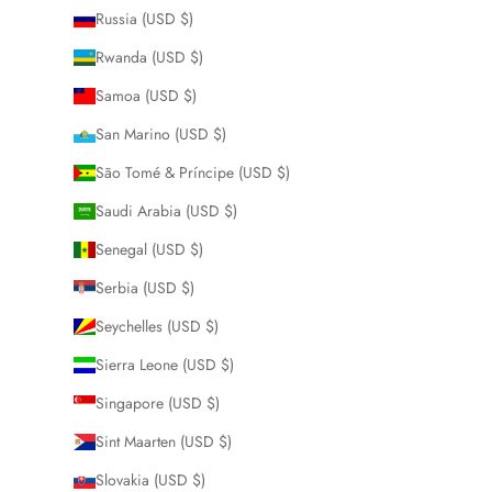
Russia (USD $)
Rwanda (USD $)
Samoa (USD $)
San Marino (USD $)
São Tomé & Príncipe (USD $)
Saudi Arabia (USD $)
Senegal (USD $)
Serbia (USD $)
Seychelles (USD $)
Sierra Leone (USD $)
Singapore (USD $)
Sint Maarten (USD $)
Slovakia (USD $)