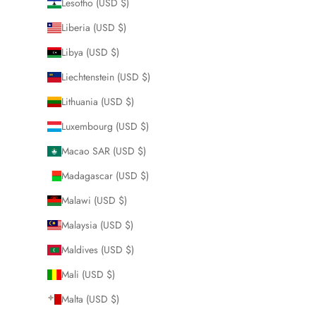
Lesotho (USD $)
Liberia (USD $)
Libya (USD $)
Liechtenstein (USD $)
Lithuania (USD $)
Luxembourg (USD $)
Macao SAR (USD $)
Madagascar (USD $)
Malawi (USD $)
Malaysia (USD $)
Maldives (USD $)
Mali (USD $)
Malta (USD $)