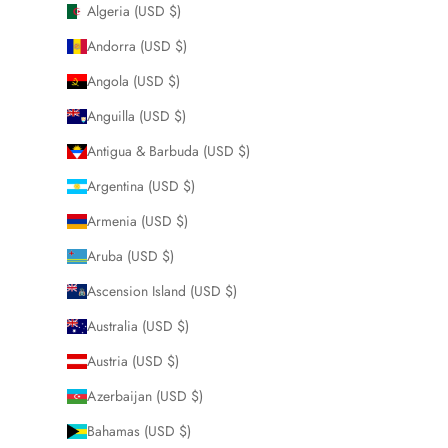
Algeria (USD $)
Andorra (USD $)
Angola (USD $)
Anguilla (USD $)
Antigua & Barbuda (USD $)
Argentina (USD $)
Armenia (USD $)
Aruba (USD $)
Ascension Island (USD $)
Australia (USD $)
Austria (USD $)
Azerbaijan (USD $)
Bahamas (USD $)