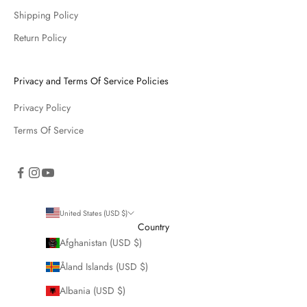
Shipping Policy
Return Policy
Privacy and Terms Of Service Policies
Privacy Policy
Terms Of Service
United States (USD $)
Country
Afghanistan (USD $)
Åland Islands (USD $)
Albania (USD $)