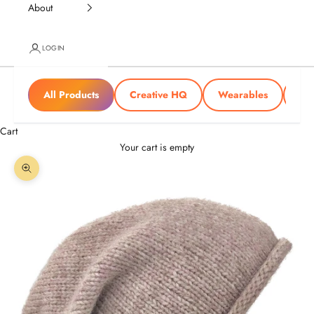
About
LOGIN
All Products
Creative HQ
Wearables
Tra
Cart
Your cart is empty
Zoom picture