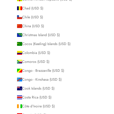
Chad (USD $)
Chile (USD $)
China (USD $)
Christmas Island (USD $)
Cocos (Keeling) Islands (USD $)
Colombia (USD $)
Comoros (USD $)
Congo - Brazzaville (USD $)
Congo - Kinshasa (USD $)
Cook Islands (USD $)
Costa Rica (USD $)
Côte d’Ivoire (USD $)