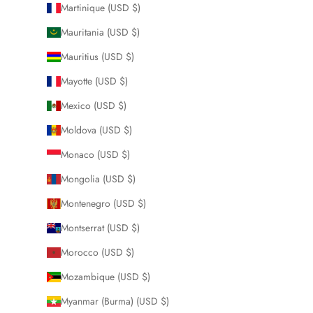
Martinique (USD $)
Mauritania (USD $)
Mauritius (USD $)
Mayotte (USD $)
Mexico (USD $)
Moldova (USD $)
Monaco (USD $)
Mongolia (USD $)
Montenegro (USD $)
Montserrat (USD $)
Morocco (USD $)
Mozambique (USD $)
Myanmar (Burma) (USD $)