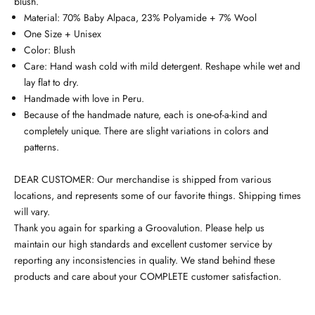
blush.
Material: 70% Baby Alpaca, 23% Polyamide + 7% Wool
One Size + Unisex
Color: Blush
Care: Hand wash cold with mild detergent. Reshape while wet and
lay flat to dry.
Handmade with love in Peru.
Because of the handmade nature, each is one-of-a-kind and
completely unique. There are slight variations in colors and
patterns.
DEAR CUSTOMER: Our merchandise is shipped from various
locations, and represents some of our favorite things. Shipping times
will vary.
Thank you again for sparking a Groovalution. Please help us
maintain our high standards and excellent customer service by
reporting any inconsistencies in quality. We stand behind these
products and care about your COMPLETE customer satisfaction.