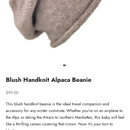
Go to item 1
Go to item 2
Blush Handknit Alpaca Beanie
Sale price
$99.00
This blush handknit beanie is the ideal travel companion and
accessory for any winter commute. Whether you’re on an airplane to
the Alps or taking the A-train to northern Man
hat
tan, this baby will feel
like a thrilling caress covering that crown. Now it’s
your
turn to