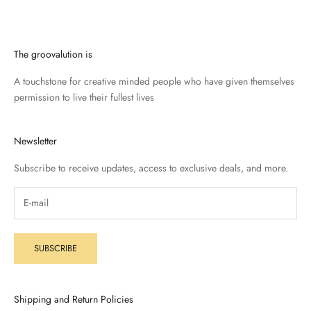
The groovalution is
A touchstone for creative minded people who have given themselves
permission to live their fullest lives
Newsletter
Subscribe to receive updates, access to exclusive deals, and more.
SUBSCRIBE
Shipping and Return Policies