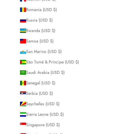
Romania (USD $)
Russia (USD $)
Rwanda (USD $)
Samoa (USD $)
San Marino (USD $)
São Tomé & Príncipe (USD $)
Saudi Arabia (USD $)
Senegal (USD $)
Serbia (USD $)
Seychelles (USD $)
Sierra Leone (USD $)
Singapore (USD $)