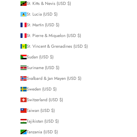
St. Kitts & Nevis (USD $)
St. Lucia (USD $)
St. Martin (USD $)
St. Pierre & Miquelon (USD $)
St. Vincent & Grenadines (USD $)
Sudan (USD $)
Suriname (USD $)
Svalbard & Jan Mayen (USD $)
Sweden (USD $)
Switzerland (USD $)
Taiwan (USD $)
Tajikistan (USD $)
Tanzania (USD $)