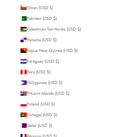
Oman (USD $)
Pakistan (USD $)
Palestinian Territories (USD $)
Panama (USD $)
Papua New Guinea (USD $)
Paraguay (USD $)
Peru (USD $)
Philippines (USD $)
Pitcairn Islands (USD $)
Poland (USD $)
Portugal (USD $)
Qatar (USD $)
Réunion (USD $)