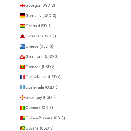
Georgia (USD $)
Germany (USD $)
Ghana (USD $)
Gibraltar (USD $)
Greece (USD $)
Greenland (USD $)
Grenada (USD $)
Guadeloupe (USD $)
Guatemala (USD $)
Guernsey (USD $)
Guinea (USD $)
Guinea-Bissau (USD $)
Guyana (USD $)