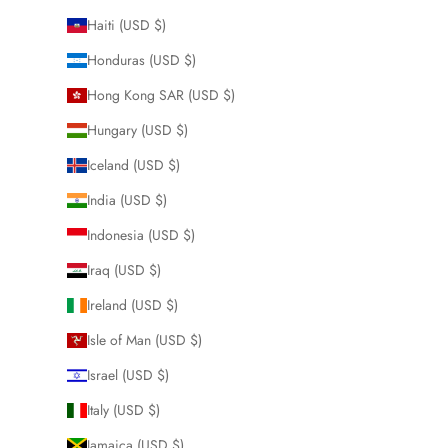
Haiti (USD $)
Honduras (USD $)
Hong Kong SAR (USD $)
Hungary (USD $)
Iceland (USD $)
India (USD $)
Indonesia (USD $)
Iraq (USD $)
Ireland (USD $)
Isle of Man (USD $)
Israel (USD $)
Italy (USD $)
Jamaica (USD $)