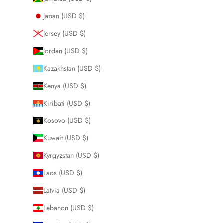
Japan (USD $)
Jersey (USD $)
Jordan (USD $)
Kazakhstan (USD $)
Kenya (USD $)
Kiribati (USD $)
Kosovo (USD $)
Kuwait (USD $)
Kyrgyzstan (USD $)
Laos (USD $)
Latvia (USD $)
Lebanon (USD $)