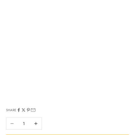
SHARE
Decrease quantity
Increase quantity