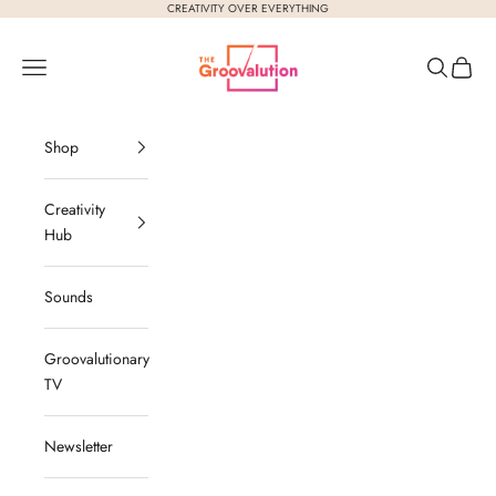
Skip to content
CREATIVITY OVER EVERYTHING
The Groovalution
Navigation menu
Search
Cart
Shop
Creativity
Hub
Sounds
Groovalutionary
TV
Newsletter