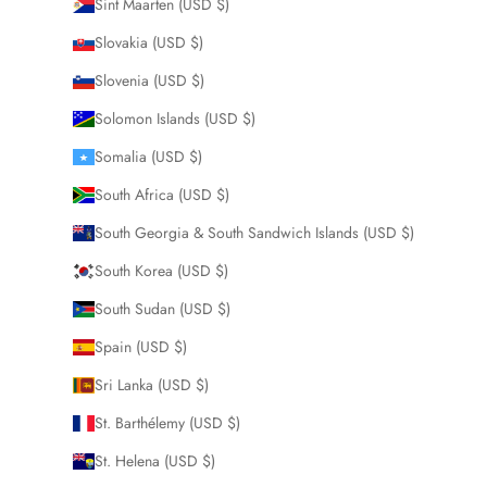
Sint Maarten (USD $)
Slovakia (USD $)
Slovenia (USD $)
Solomon Islands (USD $)
Somalia (USD $)
South Africa (USD $)
South Georgia & South Sandwich Islands (USD $)
South Korea (USD $)
South Sudan (USD $)
Spain (USD $)
Sri Lanka (USD $)
St. Barthélemy (USD $)
St. Helena (USD $)