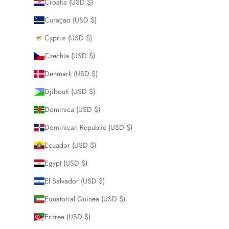
Croatia (USD $)
Curaçao (USD $)
Cyprus (USD $)
Czechia (USD $)
Denmark (USD $)
Djibouti (USD $)
Dominica (USD $)
Dominican Republic (USD $)
Ecuador (USD $)
Egypt (USD $)
El Salvador (USD $)
Equatorial Guinea (USD $)
Eritrea (USD $)