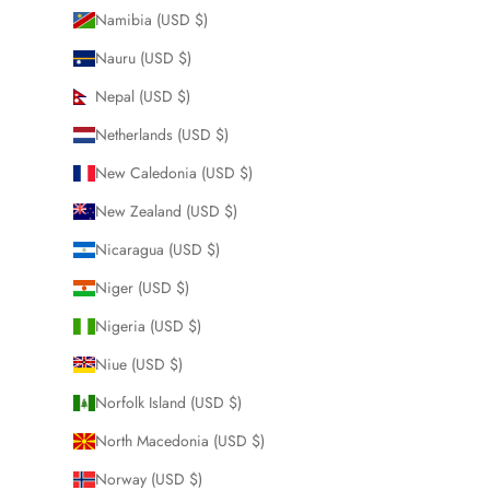
Namibia (USD $)
Nauru (USD $)
Nepal (USD $)
Netherlands (USD $)
New Caledonia (USD $)
New Zealand (USD $)
Nicaragua (USD $)
Niger (USD $)
Nigeria (USD $)
Niue (USD $)
Norfolk Island (USD $)
North Macedonia (USD $)
Norway (USD $)