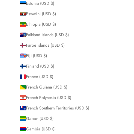
Estonia (USD $)
Eswatini (USD $)
Ethiopia (USD $)
Falkland Islands (USD $)
Faroe Islands (USD $)
Fiji (USD $)
Finland (USD $)
France (USD $)
French Guiana (USD $)
French Polynesia (USD $)
French Southern Territories (USD $)
Gabon (USD $)
Gambia (USD $)