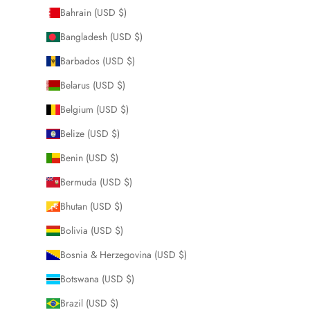
Bahrain (USD $)
Bangladesh (USD $)
Barbados (USD $)
Belarus (USD $)
Belgium (USD $)
Belize (USD $)
Benin (USD $)
Bermuda (USD $)
Bhutan (USD $)
Bolivia (USD $)
Bosnia & Herzegovina (USD $)
Botswana (USD $)
Brazil (USD $)