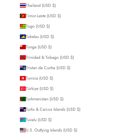
Thailand (USD $)
Timor-Leste (USD $)
Togo (USD $)
Tokelau (USD $)
Tonga (USD $)
Trinidad & Tobago (USD $)
Tristan da Cunha (USD $)
Tunisia (USD $)
Türkiye (USD $)
Turkmenistan (USD $)
Turks & Caicos Islands (USD $)
Tuvalu (USD $)
U.S. Outlying Islands (USD $)