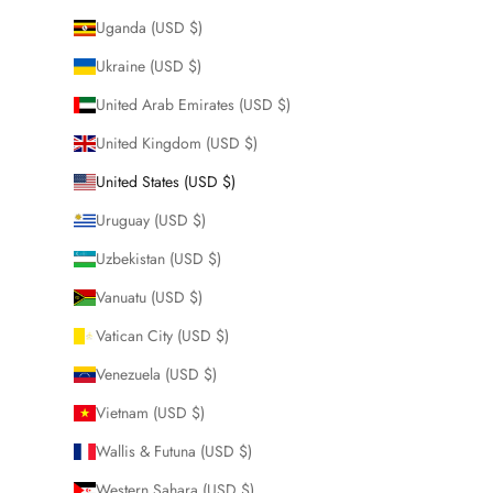
Uganda (USD $)
Ukraine (USD $)
United Arab Emirates (USD $)
United Kingdom (USD $)
United States (USD $)
Uruguay (USD $)
Uzbekistan (USD $)
Vanuatu (USD $)
Vatican City (USD $)
Venezuela (USD $)
Vietnam (USD $)
Wallis & Futuna (USD $)
Western Sahara (USD $)