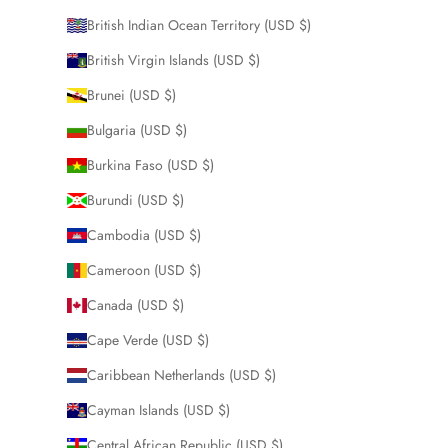
British Indian Ocean Territory (USD $)
British Virgin Islands (USD $)
Brunei (USD $)
Bulgaria (USD $)
Burkina Faso (USD $)
Burundi (USD $)
Cambodia (USD $)
Cameroon (USD $)
Canada (USD $)
Cape Verde (USD $)
Caribbean Netherlands (USD $)
Cayman Islands (USD $)
Central African Republic (USD $)