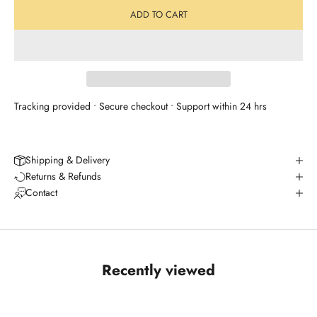
ADD TO CART
Tracking provided • Secure checkout • Support within 24 hrs
Shipping & Delivery
Returns & Refunds
Contact
Recently viewed