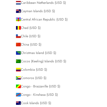
Caribbean Netherlands (USD $)
Cayman Islands (USD $)
Central African Republic (USD $)
Chad (USD $)
Chile (USD $)
China (USD $)
Christmas Island (USD $)
Cocos (Keeling) Islands (USD $)
Colombia (USD $)
Comoros (USD $)
Congo - Brazzaville (USD $)
Congo - Kinshasa (USD $)
Cook Islands (USD $)