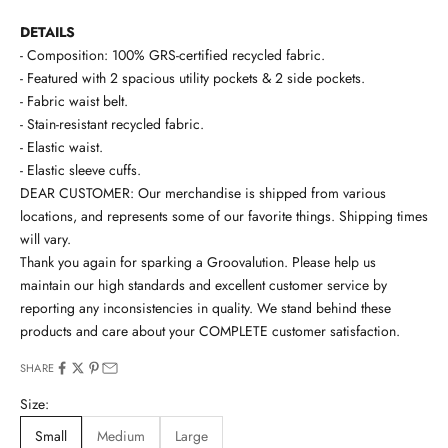
DETAILS
- Composition: 100% GRS-certified recycled fabric.
- Featured with 2 spacious utility pockets & 2 side pockets.
- Fabric waist belt.
- Stain-resistant recycled fabric.
- Elastic waist.
- Elastic sleeve cuffs.
DEAR CUSTOMER: Our merchandise is shipped from various
locations, and represents some of our favorite things. Shipping times
will vary.
Thank you again for sparking a Groovalution. Please help us
maintain our high standards and excellent customer service by
reporting any inconsistencies in quality. We stand behind these
products and care about your COMPLETE customer satisfaction.
SHARE
Size:
Small
Medium
Large