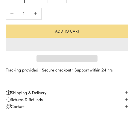
Decrease quantity
Increase quantity
ADD TO CART
Tracking provided • Secure checkout • Support within 24 hrs
Shipping & Delivery
Returns & Refunds
Contact