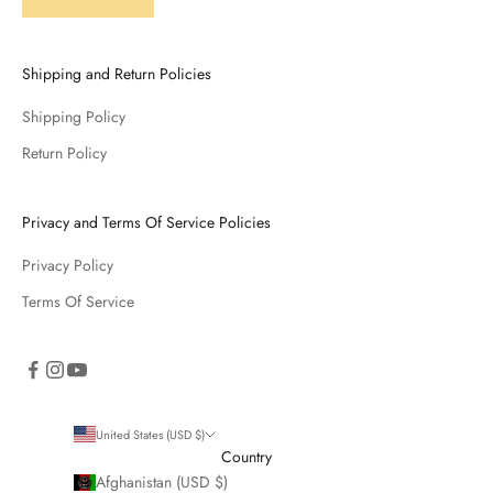
Shipping and Return Policies
Shipping Policy
Return Policy
Privacy and Terms Of Service Policies
Privacy Policy
Terms Of Service
United States (USD $)
Country
Afghanistan (USD $)