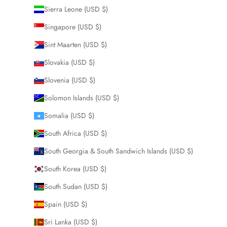
Sierra Leone (USD $)
Singapore (USD $)
Sint Maarten (USD $)
Slovakia (USD $)
Slovenia (USD $)
Solomon Islands (USD $)
Somalia (USD $)
South Africa (USD $)
South Georgia & South Sandwich Islands (USD $)
South Korea (USD $)
South Sudan (USD $)
Spain (USD $)
Sri Lanka (USD $)