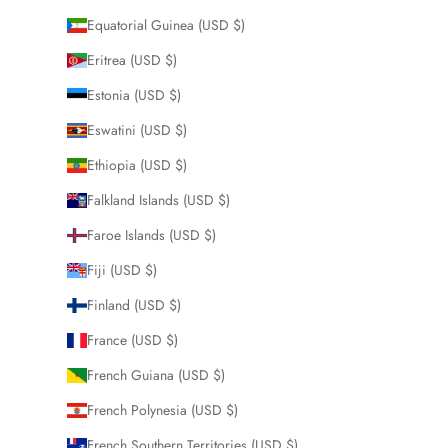
Equatorial Guinea (USD $)
Eritrea (USD $)
Estonia (USD $)
Eswatini (USD $)
Ethiopia (USD $)
Falkland Islands (USD $)
Faroe Islands (USD $)
Fiji (USD $)
Finland (USD $)
France (USD $)
French Guiana (USD $)
French Polynesia (USD $)
French Southern Territories (USD $)