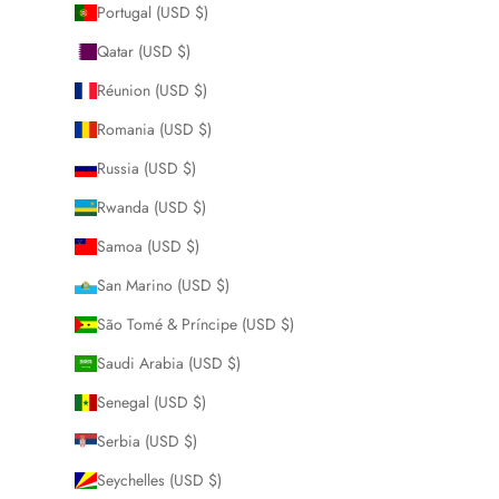
Portugal (USD $)
Qatar (USD $)
Réunion (USD $)
Romania (USD $)
Russia (USD $)
Rwanda (USD $)
Samoa (USD $)
San Marino (USD $)
São Tomé & Príncipe (USD $)
Saudi Arabia (USD $)
Senegal (USD $)
Serbia (USD $)
Seychelles (USD $)