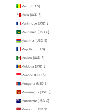
Mali (USD $)
Malta (USD $)
Martinique (USD $)
Mauritania (USD $)
Mauritius (USD $)
Mayotte (USD $)
Mexico (USD $)
Moldova (USD $)
Monaco (USD $)
Mongolia (USD $)
Montenegro (USD $)
Montserrat (USD $)
Morocco (USD $)