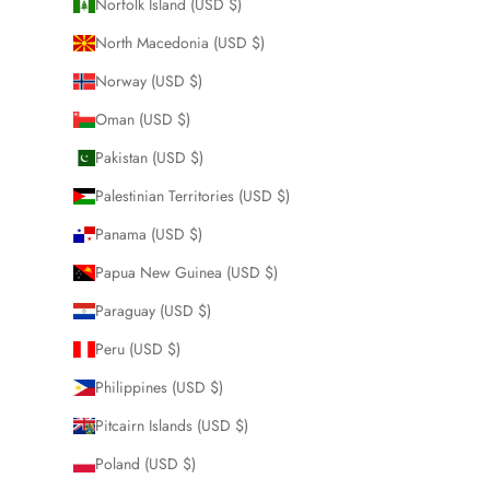
Norfolk Island (USD $)
North Macedonia (USD $)
Norway (USD $)
Oman (USD $)
Pakistan (USD $)
Palestinian Territories (USD $)
Panama (USD $)
Papua New Guinea (USD $)
Paraguay (USD $)
Peru (USD $)
Philippines (USD $)
Pitcairn Islands (USD $)
Poland (USD $)