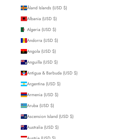
Åland Islands (USD $)
Albania (USD $)
Algeria (USD $)
Andorra (USD $)
Angola (USD $)
Anguilla (USD $)
Antigua & Barbuda (USD $)
Argentina (USD $)
Armenia (USD $)
Aruba (USD $)
Ascension Island (USD $)
Australia (USD $)
Austria (USD $)