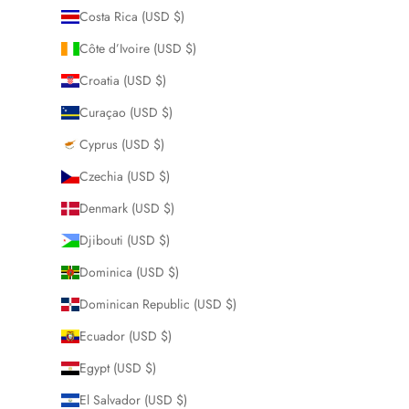
Costa Rica (USD $)
Côte d’Ivoire (USD $)
Croatia (USD $)
Curaçao (USD $)
Cyprus (USD $)
Czechia (USD $)
Denmark (USD $)
Djibouti (USD $)
Dominica (USD $)
Dominican Republic (USD $)
Ecuador (USD $)
Egypt (USD $)
El Salvador (USD $)