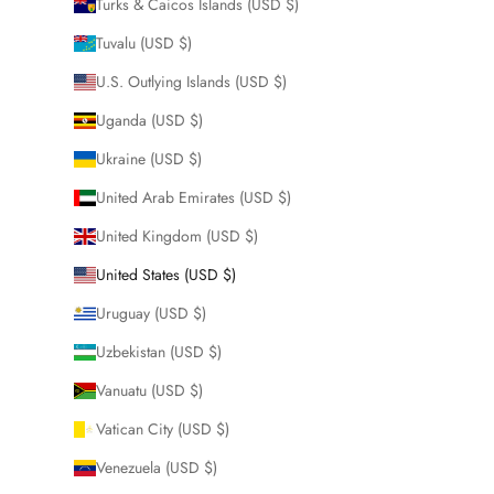
Turks & Caicos Islands (USD $)
Tuvalu (USD $)
U.S. Outlying Islands (USD $)
Uganda (USD $)
Ukraine (USD $)
United Arab Emirates (USD $)
United Kingdom (USD $)
United States (USD $)
Uruguay (USD $)
Uzbekistan (USD $)
Vanuatu (USD $)
Vatican City (USD $)
Venezuela (USD $)