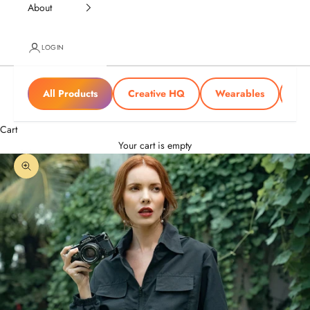
About
LOGIN
All Products
Creative HQ
Wearables
Tra
Cart
Your cart is empty
Zoom picture