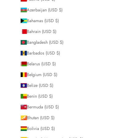
Azerbaijan (USD $)
Bahamas (USD $)
Bahrain (USD $)
Bangladesh (USD $)
Barbados (USD $)
Belarus (USD $)
Belgium (USD $)
Belize (USD $)
Benin (USD $)
Bermuda (USD $)
Bhutan (USD $)
Bolivia (USD $)