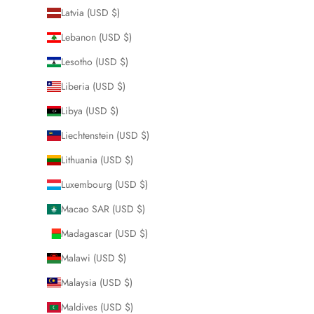
Latvia (USD $)
Lebanon (USD $)
Lesotho (USD $)
Liberia (USD $)
Libya (USD $)
Liechtenstein (USD $)
Lithuania (USD $)
Luxembourg (USD $)
Macao SAR (USD $)
Madagascar (USD $)
Malawi (USD $)
Malaysia (USD $)
Maldives (USD $)