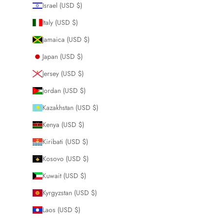
Israel (USD $)
Italy (USD $)
Jamaica (USD $)
Japan (USD $)
Jersey (USD $)
Jordan (USD $)
Kazakhstan (USD $)
Kenya (USD $)
Kiribati (USD $)
Kosovo (USD $)
Kuwait (USD $)
Kyrgyzstan (USD $)
Laos (USD $)