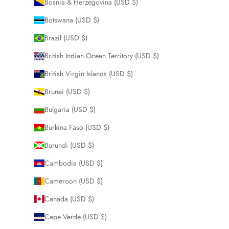
Bosnia & Herzegovina (USD $)
Botswana (USD $)
Brazil (USD $)
British Indian Ocean Territory (USD $)
British Virgin Islands (USD $)
Brunei (USD $)
Bulgaria (USD $)
Burkina Faso (USD $)
Burundi (USD $)
Cambodia (USD $)
Cameroon (USD $)
Canada (USD $)
Cape Verde (USD $)