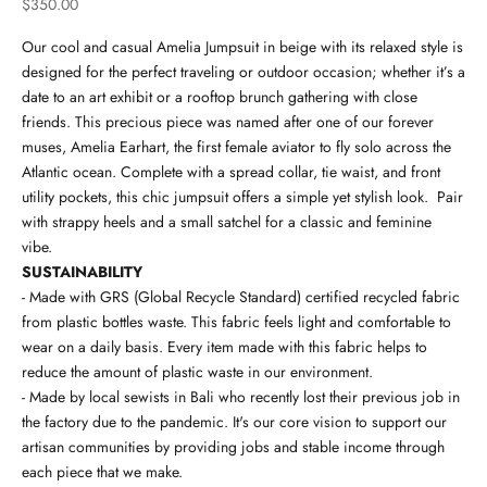
Sale price
$350.00
Our cool and casual Amelia Jumpsuit in beige with its relaxed style is
designed for the perfect traveling or outdoor occasion; whether it’s a
date to an art exhibit or a rooftop brunch gathering with close
friends. This precious piece was named after one of our forever
muses, Amelia Earhart, the first female aviator to fly solo across the
Atlantic ocean. Complete with a spread collar, tie waist, and front
utility pockets, this chic jumpsuit offers a simple yet stylish look. Pair
with strappy heels and a small satchel for a classic and feminine
vibe.
SUSTAINABILITY
- Made with GRS (Global Recycle Standard) certified recycled fabric
from plastic bottles waste. This fabric feels light and comfortable to
wear on a daily basis. Every item made with this fabric helps to
reduce the amount of plastic waste in our environment.
- Made by local sewists in Bali who recently lost their previous job in
the factory due to the pandemic. It's our core vision to support our
artisan communities by providing jobs and stable income through
each piece that we make.