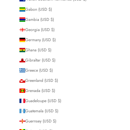
Gabon (USD $)
Gambia (USD $)
Georgia (USD $)
Germany (USD $)
Ghana (USD $)
Gibraltar (USD $)
Greece (USD $)
Greenland (USD $)
Grenada (USD $)
Guadeloupe (USD $)
Guatemala (USD $)
Guernsey (USD $)