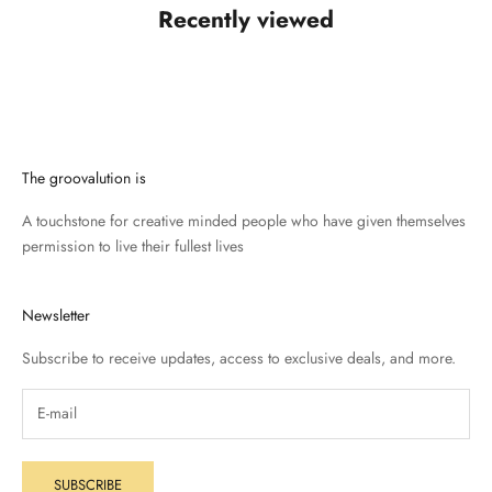
Recently viewed
The groovalution is
A touchstone for creative minded people who have given themselves
permission to live their fullest lives
Newsletter
Subscribe to receive updates, access to exclusive deals, and more.
SUBSCRIBE