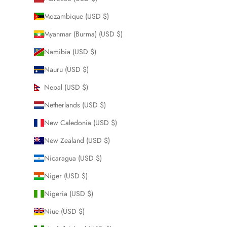
Mozambique (USD $)
Myanmar (Burma) (USD $)
Namibia (USD $)
Nauru (USD $)
Nepal (USD $)
Netherlands (USD $)
New Caledonia (USD $)
New Zealand (USD $)
Nicaragua (USD $)
Niger (USD $)
Nigeria (USD $)
Niue (USD $)