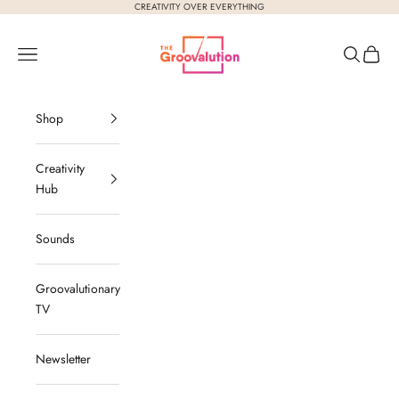
Skip to content
CREATIVITY OVER EVERYTHING
The Groovalution
Navigation menu
Search
Cart
Shop
Creativity
Hub
Sounds
Groovalutionary
TV
Newsletter