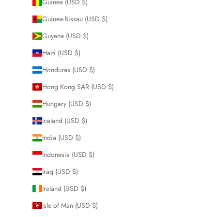
Guinea (USD $)
Guinea-Bissau (USD $)
Guyana (USD $)
Haiti (USD $)
Honduras (USD $)
Hong Kong SAR (USD $)
Hungary (USD $)
Iceland (USD $)
India (USD $)
Indonesia (USD $)
Iraq (USD $)
Ireland (USD $)
Isle of Man (USD $)