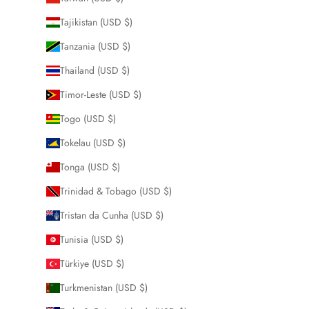
Tajikistan (USD $)
Tanzania (USD $)
Thailand (USD $)
Timor-Leste (USD $)
Togo (USD $)
Tokelau (USD $)
Tonga (USD $)
Trinidad & Tobago (USD $)
Tristan da Cunha (USD $)
Tunisia (USD $)
Türkiye (USD $)
Turkmenistan (USD $)