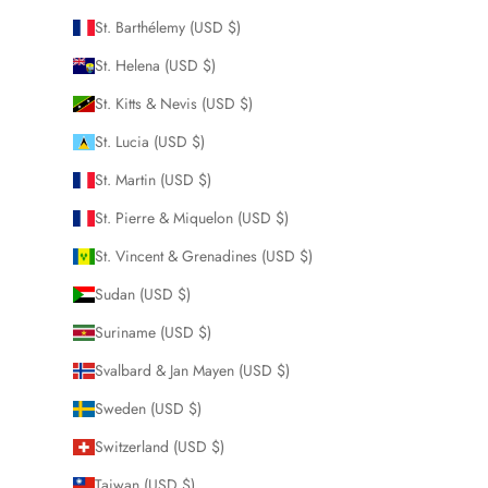
St. Barthélemy (USD $)
St. Helena (USD $)
St. Kitts & Nevis (USD $)
St. Lucia (USD $)
St. Martin (USD $)
St. Pierre & Miquelon (USD $)
St. Vincent & Grenadines (USD $)
Sudan (USD $)
Suriname (USD $)
Svalbard & Jan Mayen (USD $)
Sweden (USD $)
Switzerland (USD $)
Taiwan (USD $)