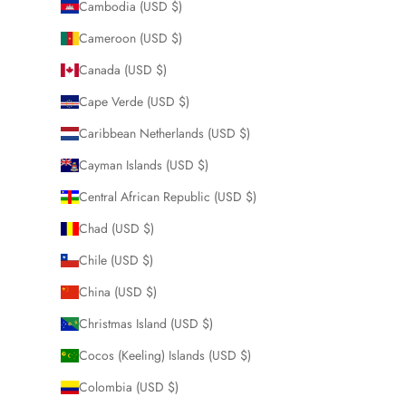
Cambodia (USD $)
Cameroon (USD $)
Canada (USD $)
Cape Verde (USD $)
Caribbean Netherlands (USD $)
Cayman Islands (USD $)
Central African Republic (USD $)
Chad (USD $)
Chile (USD $)
China (USD $)
Christmas Island (USD $)
Cocos (Keeling) Islands (USD $)
Colombia (USD $)