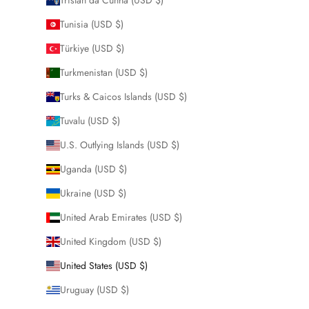
Tunisia (USD $)
Türkiye (USD $)
Turkmenistan (USD $)
Turks & Caicos Islands (USD $)
Tuvalu (USD $)
U.S. Outlying Islands (USD $)
Uganda (USD $)
Ukraine (USD $)
United Arab Emirates (USD $)
United Kingdom (USD $)
United States (USD $)
Uruguay (USD $)