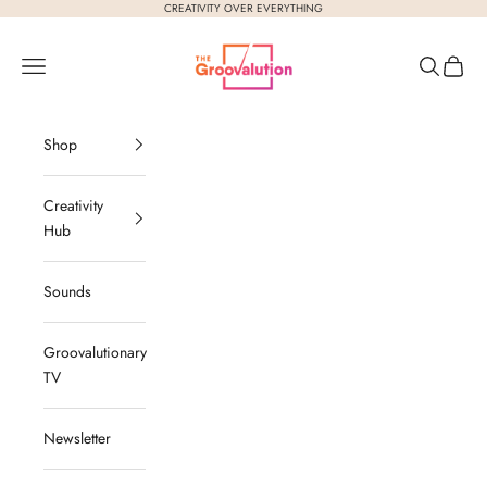
Skip to content
CREATIVITY OVER EVERYTHING
The Groovalution
Navigation menu
Search
Cart
Shop
Creativity
Hub
Sounds
Groovalutionary
TV
Newsletter