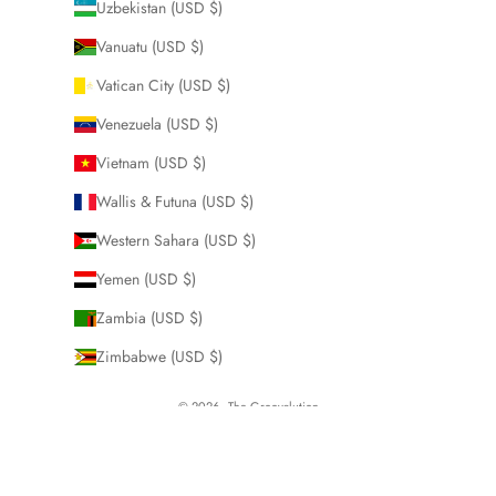
Uzbekistan (USD $)
Vanuatu (USD $)
Vatican City (USD $)
Venezuela (USD $)
Vietnam (USD $)
Wallis & Futuna (USD $)
Western Sahara (USD $)
Yemen (USD $)
Zambia (USD $)
Zimbabwe (USD $)
© 2026 - The Groovalution