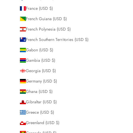
France (USD $)
French Guiana (USD $)
French Polynesia (USD $)
French Southern Territories (USD $)
Gabon (USD $)
Gambia (USD $)
Georgia (USD $)
Germany (USD $)
Ghana (USD $)
Gibraltar (USD $)
Greece (USD $)
Greenland (USD $)
Grenada (USD $)