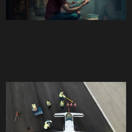
creative
You're Invited!
YOU ARE A GROOVALUTIONARY
Read more