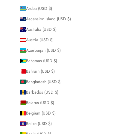
Aruba (USD $)
Ascension Island (USD $)
Australia (USD $)
Austria (USD $)
Azerbaijan (USD $)
Bahamas (USD $)
Bahrain (USD $)
Bangladesh (USD $)
Barbados (USD $)
Belarus (USD $)
Belgium (USD $)
Belize (USD $)
Benin (USD $)