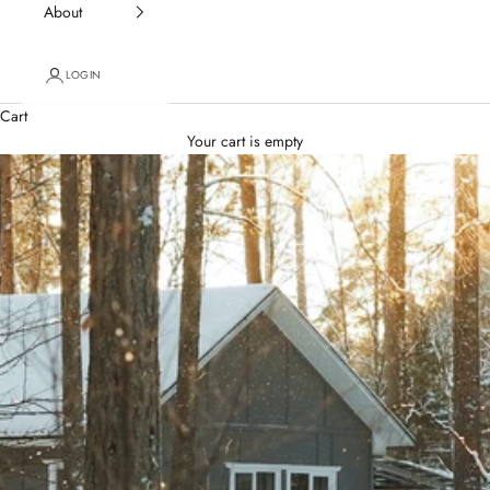
About
LOGIN
Cart
Your cart is empty