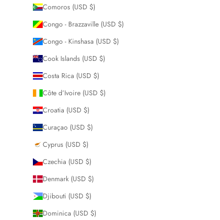
Comoros (USD $)
Congo - Brazzaville (USD $)
Congo - Kinshasa (USD $)
Cook Islands (USD $)
Costa Rica (USD $)
Côte d’Ivoire (USD $)
Croatia (USD $)
Curaçao (USD $)
Cyprus (USD $)
Czechia (USD $)
Denmark (USD $)
Djibouti (USD $)
Dominica (USD $)