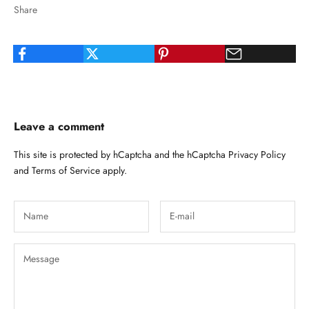
Share
Leave a comment
This site is protected by hCaptcha and the hCaptcha
Privacy Policy
and
Terms of Service
apply.