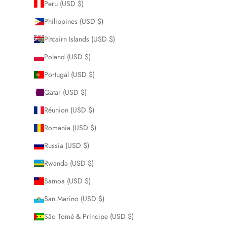
Peru (USD $)
Philippines (USD $)
Pitcairn Islands (USD $)
Poland (USD $)
Portugal (USD $)
Qatar (USD $)
Réunion (USD $)
Romania (USD $)
Russia (USD $)
Rwanda (USD $)
Samoa (USD $)
San Marino (USD $)
São Tomé & Príncipe (USD $)