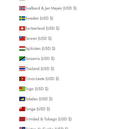
Svalbard & Jan Mayen (USD $)
Sweden (USD $)
Switzerland (USD $)
Taiwan (USD $)
Tajikistan (USD $)
Tanzania (USD $)
Thailand (USD $)
Timor-Leste (USD $)
Togo (USD $)
Tokelau (USD $)
Tonga (USD $)
Trinidad & Tobago (USD $)
Tristan da Cunha (USD $)