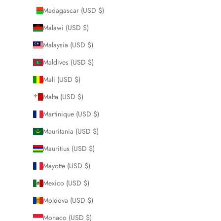
Madagascar (USD $)
Malawi (USD $)
Malaysia (USD $)
Maldives (USD $)
Mali (USD $)
Malta (USD $)
Martinique (USD $)
Mauritania (USD $)
Mauritius (USD $)
Mayotte (USD $)
Mexico (USD $)
Moldova (USD $)
Monaco (USD $)