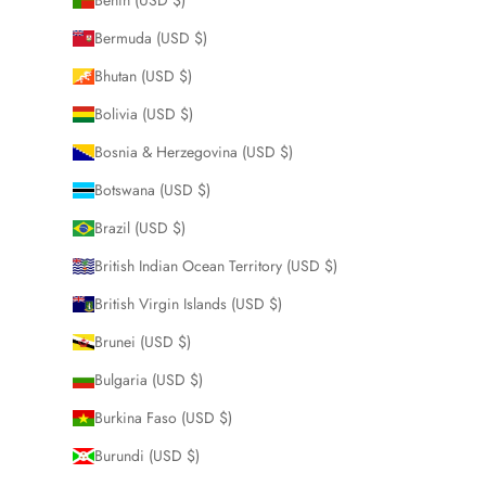
Bermuda (USD $)
Bhutan (USD $)
Bolivia (USD $)
Bosnia & Herzegovina (USD $)
Botswana (USD $)
Brazil (USD $)
British Indian Ocean Territory (USD $)
British Virgin Islands (USD $)
Brunei (USD $)
Bulgaria (USD $)
Burkina Faso (USD $)
Burundi (USD $)