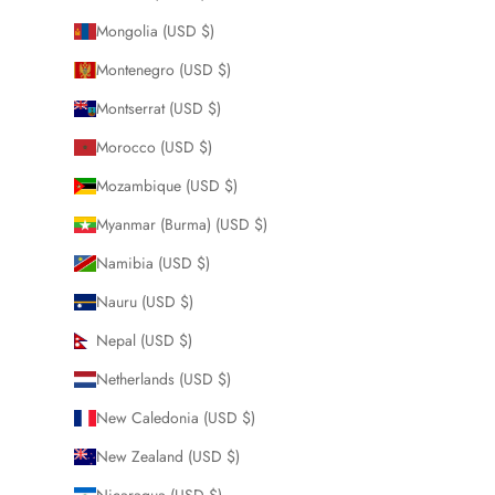
Mongolia (USD $)
Montenegro (USD $)
Montserrat (USD $)
Morocco (USD $)
Mozambique (USD $)
Myanmar (Burma) (USD $)
Namibia (USD $)
Nauru (USD $)
Nepal (USD $)
Netherlands (USD $)
New Caledonia (USD $)
New Zealand (USD $)
Nicaragua (USD $)