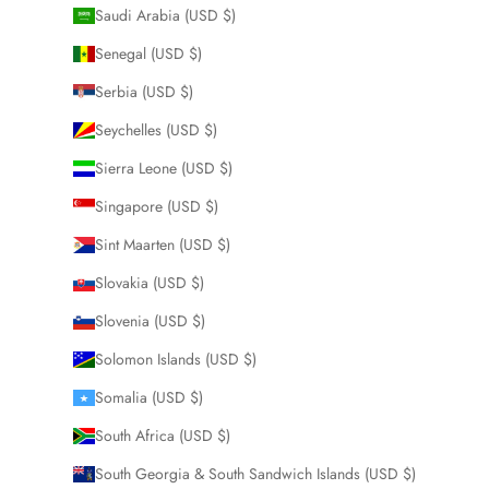
Saudi Arabia (USD $)
Senegal (USD $)
Serbia (USD $)
Seychelles (USD $)
Sierra Leone (USD $)
Singapore (USD $)
Sint Maarten (USD $)
Slovakia (USD $)
Slovenia (USD $)
Solomon Islands (USD $)
Somalia (USD $)
South Africa (USD $)
South Georgia & South Sandwich Islands (USD $)