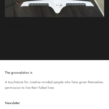
experimental
It's Time To Take Off
Read more
The groovalution is
A touchstone for creative minded people who have given themselves
permission to live their fullest lives
Newsletter