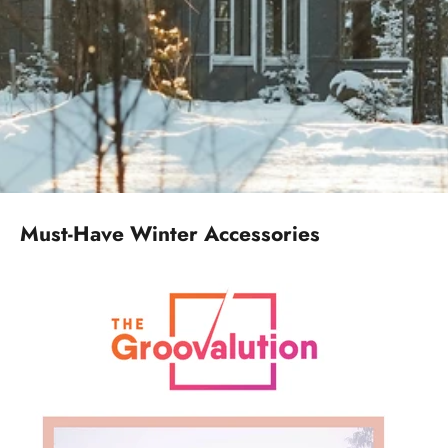
Must-Have Winter Accessories