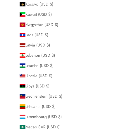
Kosovo (USD $)
Kuwait (USD $)
Kyrgyzstan (USD $)
Laos (USD $)
Latvia (USD $)
Lebanon (USD $)
Lesotho (USD $)
Liberia (USD $)
Libya (USD $)
Liechtenstein (USD $)
Lithuania (USD $)
Luxembourg (USD $)
Macao SAR (USD $)