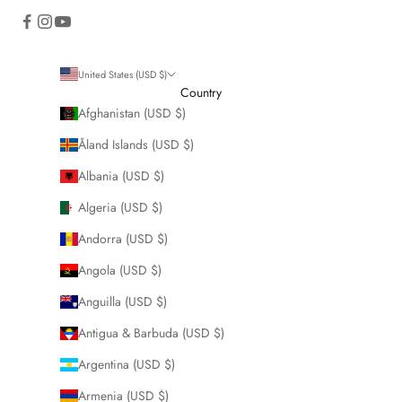
United States (USD $)
Country
Afghanistan (USD $)
Åland Islands (USD $)
Albania (USD $)
Algeria (USD $)
Andorra (USD $)
Angola (USD $)
Anguilla (USD $)
Antigua & Barbuda (USD $)
Argentina (USD $)
Armenia (USD $)