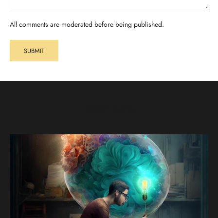
All comments are moderated before being published.
SUBMIT
Read more