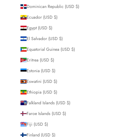
Dominican Republic (USD $)
Ecuador (USD $)
Egypt (USD $)
El Salvador (USD $)
Equatorial Guinea (USD $)
Eritrea (USD $)
Estonia (USD $)
Eswatini (USD $)
Ethiopia (USD $)
Falkland Islands (USD $)
Faroe Islands (USD $)
Fiji (USD $)
Finland (USD $)