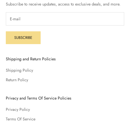
Subscribe to receive updates, access to exclusive deals, and more.
SUBSCRIBE
Shipping and Return Policies
Shipping Policy
Return Policy
Privacy and Terms Of Service Policies
Privacy Policy
Terms Of Service