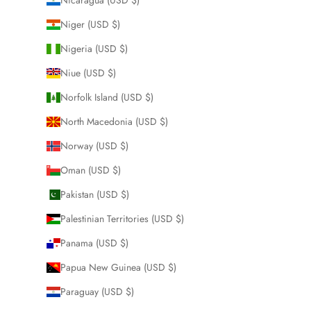
Niger (USD $)
Nigeria (USD $)
Niue (USD $)
Norfolk Island (USD $)
North Macedonia (USD $)
Norway (USD $)
Oman (USD $)
Pakistan (USD $)
Palestinian Territories (USD $)
Panama (USD $)
Papua New Guinea (USD $)
Paraguay (USD $)