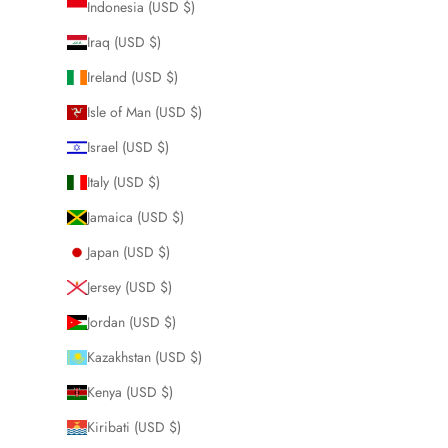
Indonesia (USD $)
Iraq (USD $)
Ireland (USD $)
Isle of Man (USD $)
Israel (USD $)
Italy (USD $)
Jamaica (USD $)
Japan (USD $)
Jersey (USD $)
Jordan (USD $)
Kazakhstan (USD $)
Kenya (USD $)
Kiribati (USD $)