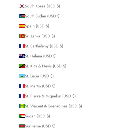
South Korea (USD $)
South Sudan (USD $)
Spain (USD $)
Sri Lanka (USD $)
St. Barthélemy (USD $)
St. Helena (USD $)
St. Kitts & Nevis (USD $)
St. Lucia (USD $)
St. Martin (USD $)
St. Pierre & Miquelon (USD $)
St. Vincent & Grenadines (USD $)
Sudan (USD $)
Suriname (USD $)