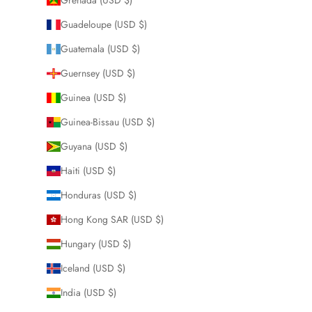
Guadeloupe (USD $)
Guatemala (USD $)
Guernsey (USD $)
Guinea (USD $)
Guinea-Bissau (USD $)
Guyana (USD $)
Haiti (USD $)
Honduras (USD $)
Hong Kong SAR (USD $)
Hungary (USD $)
Iceland (USD $)
India (USD $)