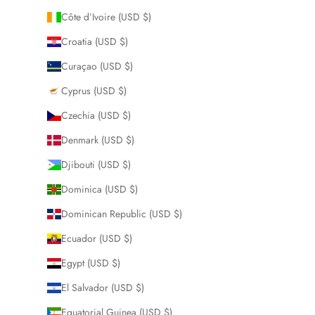
Côte d’Ivoire (USD $)
Croatia (USD $)
Curaçao (USD $)
Cyprus (USD $)
Czechia (USD $)
Denmark (USD $)
Djibouti (USD $)
Dominica (USD $)
Dominican Republic (USD $)
Ecuador (USD $)
Egypt (USD $)
El Salvador (USD $)
Equatorial Guinea (USD $)