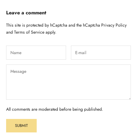
Leave a comment
This site is protected by hCaptcha and the hCaptcha
Privacy Policy
and
Terms of Service
apply.
All comments are moderated before being published.
SUBMIT