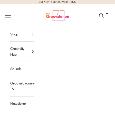
Skip to content
CREATIVITY OVER EVERYTHING
The Groovalution
Navigation menu
Search
Cart
Shop
Creativity
Hub
Sounds
Groovalutionary
TV
Newsletter