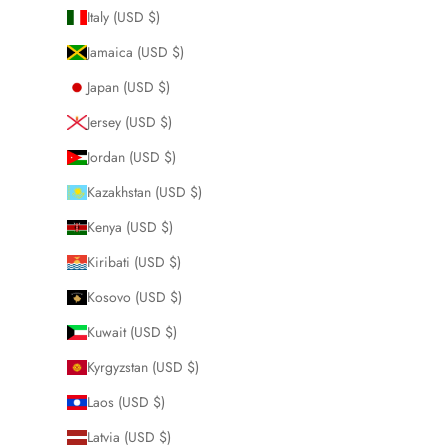
Italy (USD $)
Jamaica (USD $)
Japan (USD $)
Jersey (USD $)
Jordan (USD $)
Kazakhstan (USD $)
Kenya (USD $)
Kiribati (USD $)
Kosovo (USD $)
Kuwait (USD $)
Kyrgyzstan (USD $)
Laos (USD $)
Latvia (USD $)