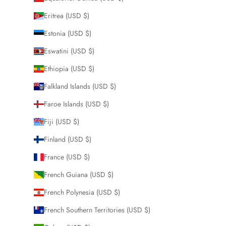
Eritrea (USD $)
Estonia (USD $)
Eswatini (USD $)
Ethiopia (USD $)
Falkland Islands (USD $)
Faroe Islands (USD $)
Fiji (USD $)
Finland (USD $)
France (USD $)
French Guiana (USD $)
French Polynesia (USD $)
French Southern Territories (USD $)