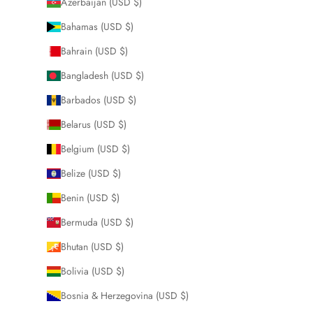
Azerbaijan (USD $)
Bahamas (USD $)
Bahrain (USD $)
Bangladesh (USD $)
Barbados (USD $)
Belarus (USD $)
Belgium (USD $)
Belize (USD $)
Benin (USD $)
Bermuda (USD $)
Bhutan (USD $)
Bolivia (USD $)
Bosnia & Herzegovina (USD $)