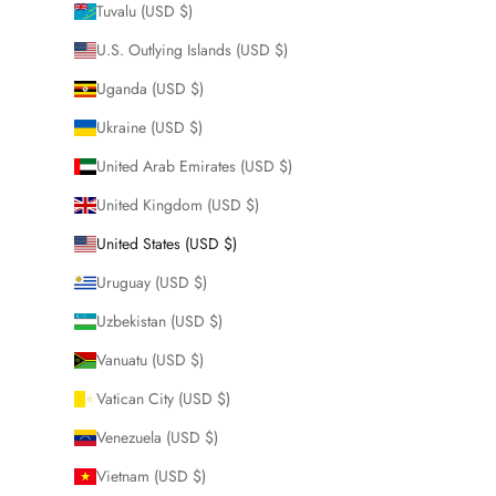
Tuvalu (USD $)
U.S. Outlying Islands (USD $)
Uganda (USD $)
Ukraine (USD $)
United Arab Emirates (USD $)
United Kingdom (USD $)
United States (USD $)
Uruguay (USD $)
Uzbekistan (USD $)
Vanuatu (USD $)
Vatican City (USD $)
Venezuela (USD $)
Vietnam (USD $)