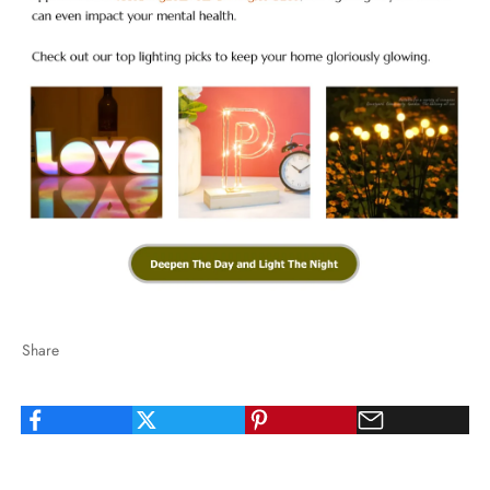
Share