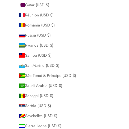
Qatar (USD $)
Réunion (USD $)
Romania (USD $)
Russia (USD $)
Rwanda (USD $)
Samoa (USD $)
San Marino (USD $)
São Tomé & Príncipe (USD $)
Saudi Arabia (USD $)
Senegal (USD $)
Serbia (USD $)
Seychelles (USD $)
Sierra Leone (USD $)