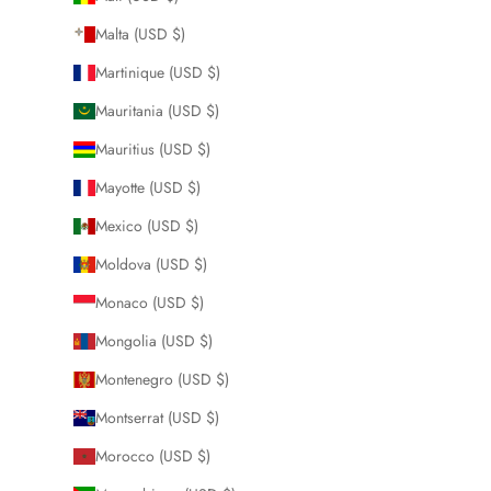
Malta (USD $)
Martinique (USD $)
Mauritania (USD $)
Mauritius (USD $)
Mayotte (USD $)
Mexico (USD $)
Moldova (USD $)
Monaco (USD $)
Mongolia (USD $)
Montenegro (USD $)
Montserrat (USD $)
Morocco (USD $)