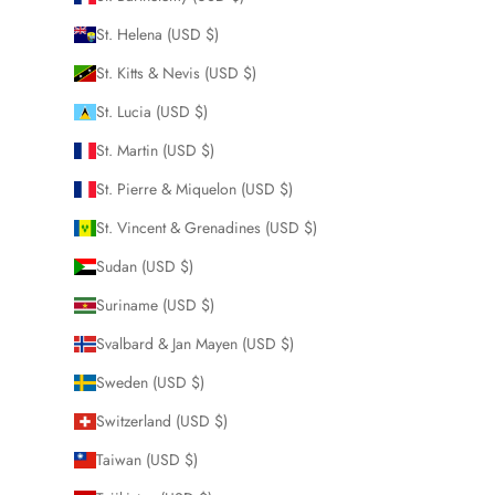
St. Helena (USD $)
St. Kitts & Nevis (USD $)
St. Lucia (USD $)
St. Martin (USD $)
St. Pierre & Miquelon (USD $)
St. Vincent & Grenadines (USD $)
Sudan (USD $)
Suriname (USD $)
Svalbard & Jan Mayen (USD $)
Sweden (USD $)
Switzerland (USD $)
Taiwan (USD $)