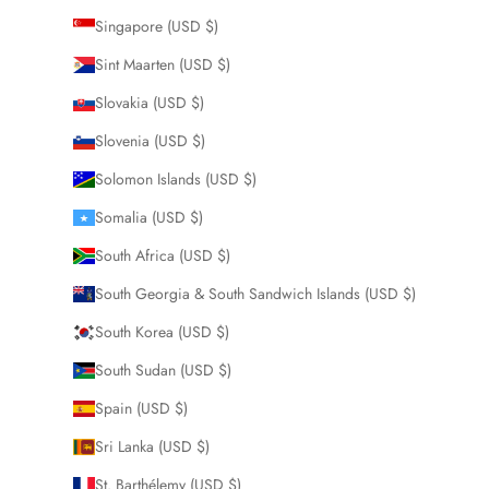
Singapore (USD $)
Sint Maarten (USD $)
Slovakia (USD $)
Slovenia (USD $)
Solomon Islands (USD $)
Somalia (USD $)
South Africa (USD $)
South Georgia & South Sandwich Islands (USD $)
South Korea (USD $)
South Sudan (USD $)
Spain (USD $)
Sri Lanka (USD $)
St. Barthélemy (USD $)