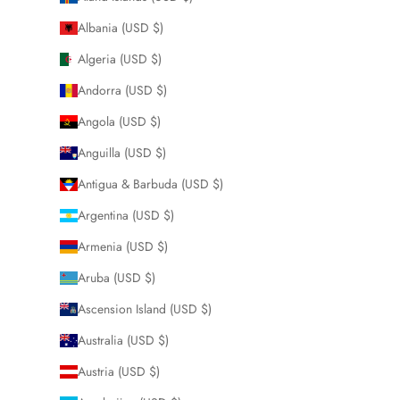
Albania (USD $)
Algeria (USD $)
Andorra (USD $)
Angola (USD $)
Anguilla (USD $)
Antigua & Barbuda (USD $)
Argentina (USD $)
Armenia (USD $)
Aruba (USD $)
Ascension Island (USD $)
Australia (USD $)
Austria (USD $)