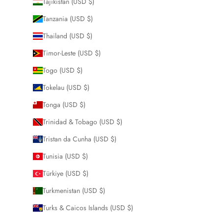
Tajikistan (USD $)
Tanzania (USD $)
Thailand (USD $)
Timor-Leste (USD $)
Togo (USD $)
Tokelau (USD $)
Tonga (USD $)
Trinidad & Tobago (USD $)
Tristan da Cunha (USD $)
Tunisia (USD $)
Türkiye (USD $)
Turkmenistan (USD $)
Turks & Caicos Islands (USD $)