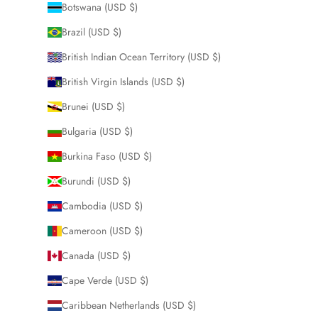
Botswana (USD $)
Brazil (USD $)
British Indian Ocean Territory (USD $)
British Virgin Islands (USD $)
Brunei (USD $)
Bulgaria (USD $)
Burkina Faso (USD $)
Burundi (USD $)
Cambodia (USD $)
Cameroon (USD $)
Canada (USD $)
Cape Verde (USD $)
Caribbean Netherlands (USD $)