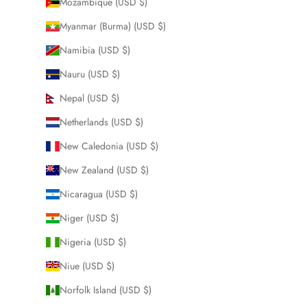
Mozambique (USD $)
Myanmar (Burma) (USD $)
Namibia (USD $)
Nauru (USD $)
Nepal (USD $)
Netherlands (USD $)
New Caledonia (USD $)
New Zealand (USD $)
Nicaragua (USD $)
Niger (USD $)
Nigeria (USD $)
Niue (USD $)
Norfolk Island (USD $)