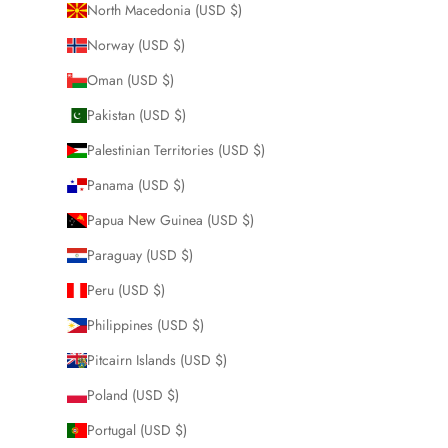
North Macedonia (USD $)
Norway (USD $)
Oman (USD $)
Pakistan (USD $)
Palestinian Territories (USD $)
Panama (USD $)
Papua New Guinea (USD $)
Paraguay (USD $)
Peru (USD $)
Philippines (USD $)
Pitcairn Islands (USD $)
Poland (USD $)
Portugal (USD $)