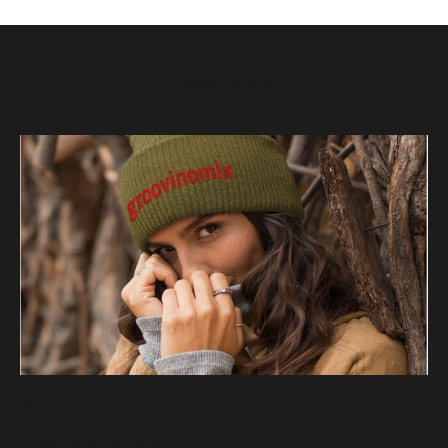
Read more
11 tips
11 Ways to Be True to You