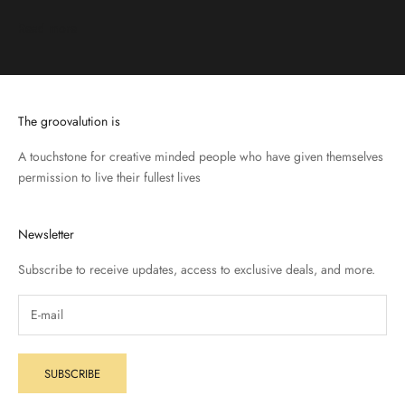
Read more
The groovalution is
A touchstone for creative minded people who have given themselves
permission to live their fullest lives
Newsletter
Subscribe to receive updates, access to exclusive deals, and more.
SUBSCRIBE