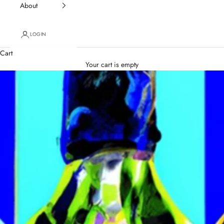
About
LOGIN
Cart
Your cart is empty