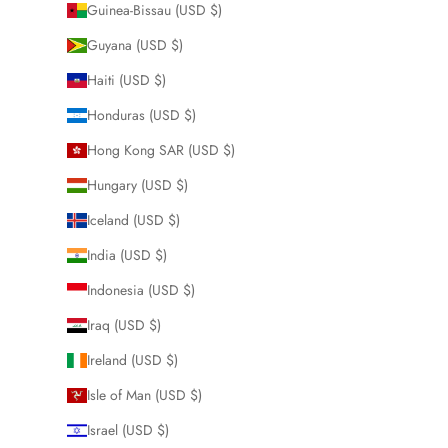
Guinea-Bissau (USD $)
Guyana (USD $)
Haiti (USD $)
Honduras (USD $)
Hong Kong SAR (USD $)
Hungary (USD $)
Iceland (USD $)
India (USD $)
Indonesia (USD $)
Iraq (USD $)
Ireland (USD $)
Isle of Man (USD $)
Israel (USD $)