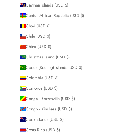
Cayman Islands (USD $)
Central African Republic (USD $)
Chad (USD $)
Chile (USD $)
China (USD $)
Christmas Island (USD $)
Cocos (Keeling) Islands (USD $)
Colombia (USD $)
Comoros (USD $)
Congo - Brazzaville (USD $)
Congo - Kinshasa (USD $)
Cook Islands (USD $)
Costa Rica (USD $)