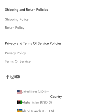
Shipping and Return Policies
Shipping Policy
Return Policy
Privacy and Terms Of Service Policies
Privacy Policy
Terms Of Service
United States (USD $)
Country
Afghanistan (USD $)
Åland Islands (USD $)