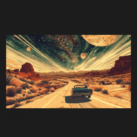
Read more
adventure
What's Your Travel Road Map?