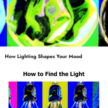
How Lighting Shapes Your Mood