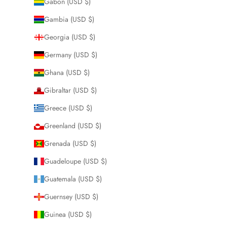
Gabon (USD $)
Gambia (USD $)
Georgia (USD $)
Germany (USD $)
Ghana (USD $)
Gibraltar (USD $)
Greece (USD $)
Greenland (USD $)
Grenada (USD $)
Guadeloupe (USD $)
Guatemala (USD $)
Guernsey (USD $)
Guinea (USD $)