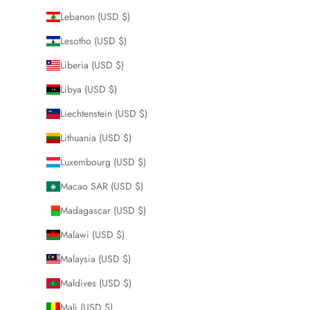
Lebanon (USD $)
Lesotho (USD $)
Liberia (USD $)
Libya (USD $)
Liechtenstein (USD $)
Lithuania (USD $)
Luxembourg (USD $)
Macao SAR (USD $)
Madagascar (USD $)
Malawi (USD $)
Malaysia (USD $)
Maldives (USD $)
Mali (USD $)